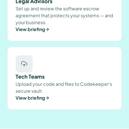
Legal Advisors
Set up and review the software escrow
agreement that protects your systems — and
your business.
View briefing
Tech Teams
Upload your code and files to Codekeeper's
secure vault.
View briefing