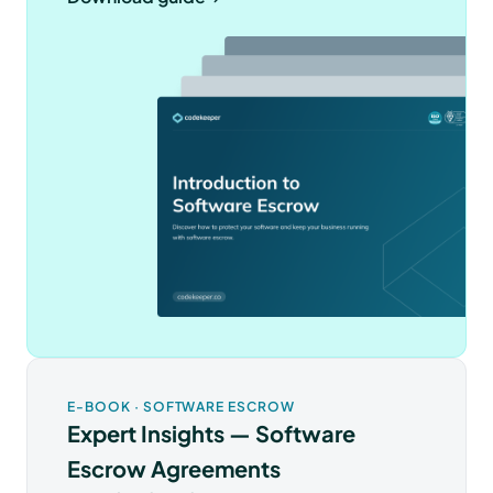
E-BOOK · SOFTWARE ESCROW
Expert Insights — Software
Escrow Agreements