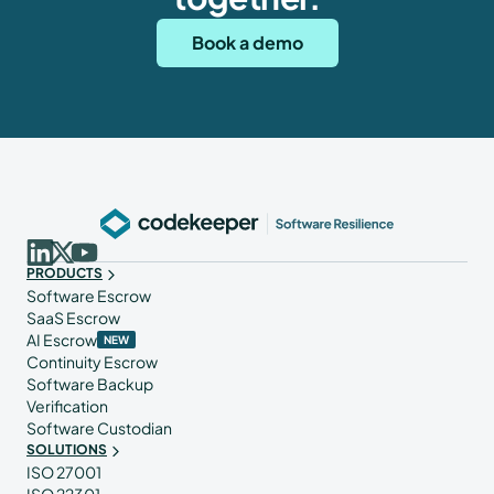
Book a demo
PRODUCTS
Software Escrow
SaaS Escrow
AI Escrow
NEW
Continuity Escrow
Software Backup
Verification
Software Custodian
SOLUTIONS
ISO 27001