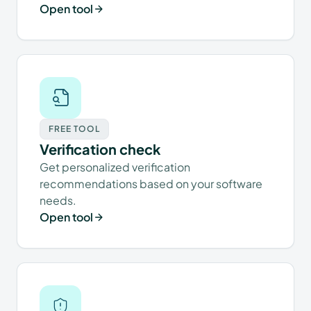
Open tool
FREE TOOL
Verification check
Get personalized verification
recommendations based on your software
needs.
Open tool