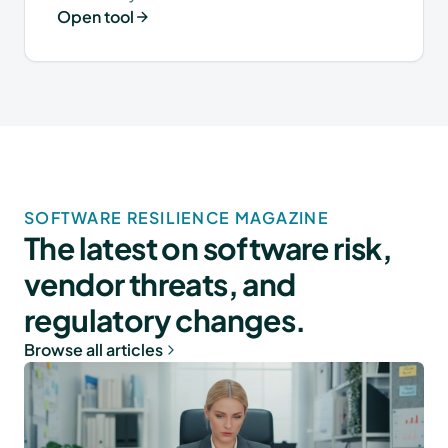
Open tool
SOFTWARE RESILIENCE MAGAZINE
The latest on software risk,
vendor threats, and
regulatory changes.
Browse all articles