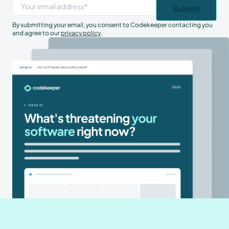
By submitting your email, you consent to Codekeeper contacting you
and agree to our
privacy policy
.