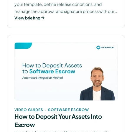
your template, define release conditions, and
manage the approval and signature process with our
View briefing
legal team.
VIDEO GUIDES
·
SOFTWARE ESCROW
How to Deposit Your Assets Into
Escrow