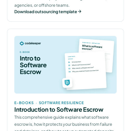
agencies, or offshore teams.
Download outsourcing template
E-BOOKS
·
SOFTWARE RESILIENCE
Introduction to Software Escrow
This comprehensive guide explains what software
escrow is, how it protects your business from failure
and data loss, and how to set up automated deposits