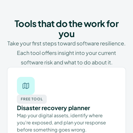
Tools that do the work for
you
Take your first steps toward software resilience.
Each tool offers insight into your current
software risk and what to do about it.
FREE TOOL
Disaster recovery planner
Map your digital assets, identify where
you're exposed, and plan your response
before something goes wrong.