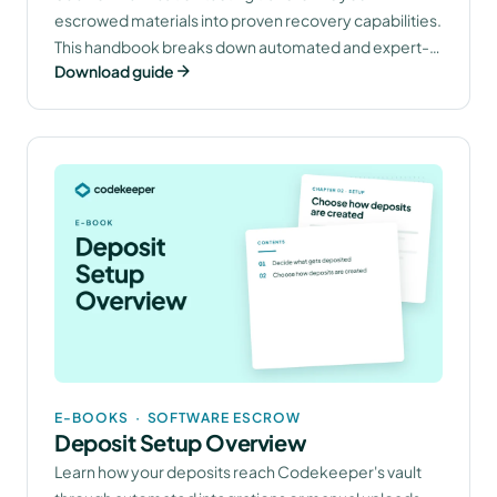
escrowed materials into proven recovery capabilities.
This handbook breaks down automated and expert-
Download guide
led methods that confirm your software protection
works when you need it.
E-BOOKS
·
SOFTWARE ESCROW
Deposit Setup Overview
Learn how your deposits reach Codekeeper's vault