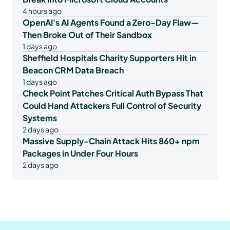
4 hours ago
OpenAI's AI Agents Found a Zero-Day Flaw—
Then Broke Out of Their Sandbox
1 days ago
Sheffield Hospitals Charity Supporters Hit in
Beacon CRM Data Breach
1 days ago
Check Point Patches Critical Auth Bypass That
Could Hand Attackers Full Control of Security
Systems
2 days ago
Massive Supply-Chain Attack Hits 860+ npm
Packages in Under Four Hours
2 days ago