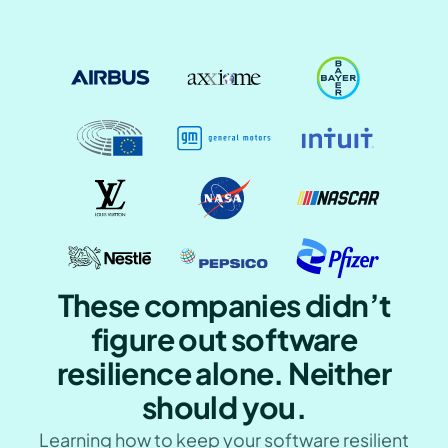
These companies didn’t
figure out software
resilience alone. Neither
should you.
Learning how to keep your software resilient