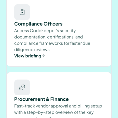
Compliance Officers
Access Codekeeper's security
documentation, certifications, and
compliance frameworks for faster due
diligence reviews.
View briefing
Procurement & Finance
Fast-track vendor approval and billing setup
with a step-by-step overview of the key