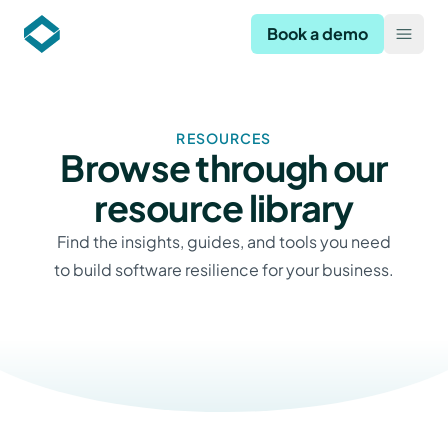
Codekeeper
Book a demo
Open
RESOURCES
Browse through our
resource library
Find the insights, guides, and tools you need
to build software resilience for your business.