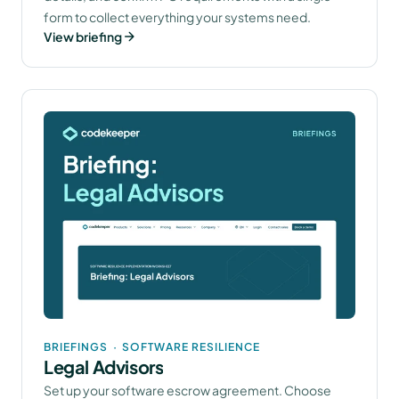
form to collect everything your systems need.
View briefing
BRIEFINGS
·
SOFTWARE RESILIENCE
Legal Advisors
Set up your software escrow agreement. Choose