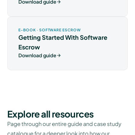
Download guide
E-BOOK · SOFTWARE ESCROW
Getting Started With Software
Escrow
Download guide
Explore all resources
Page through our entire guide and case study
catalogue for a deeper look into how our