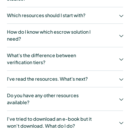
Which resources should I start with?
How do I know which escrow solution I
need?
What's the difference between
verification tiers?
I've read the resources. What's next?
Do you have any other resources
available?
I’ve tried to download an e-book but it
won’t download. What do I do?