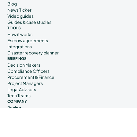
Blog
News Ticker
Video guides
Guides & case studies
TOOLS
How it works
Escrow agreements
Integrations
Disaster recovery planner
BRIEFINGS
Decision Makers
Compliance Officers
Procurement & Finance
Project Managers
Legal Advisors
Tech Teams
COMPANY
Pricing
Contact us
Book a demo
About us
Trust Center