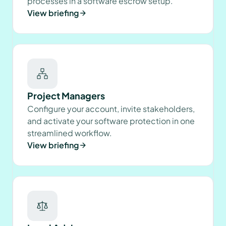
processes in a software escrow setup.
View briefing
Project Managers
Configure your account, invite stakeholders,
and activate your software protection in one
streamlined workflow.
View briefing