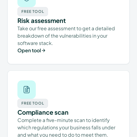
FREE TOOL
Risk assessment
Take our free assessment to get a detailed
breakdown of the vulnerabilities in your
software stack.
Open tool
FREE TOOL
Compliance scan
Complete a five-minute scan to identify
which regulations your business falls under
and what you need to do to meet them.