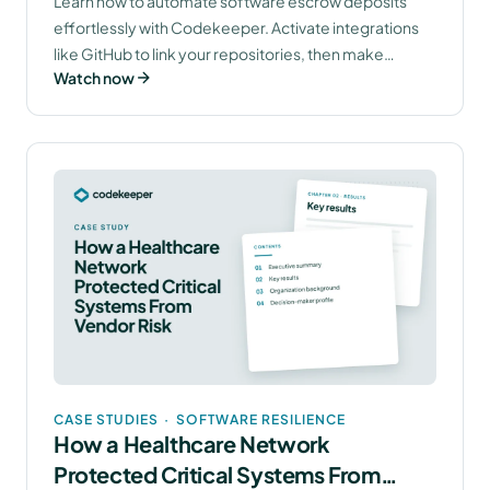
Learn how to automate software escrow deposits
effortlessly with Codekeeper. Activate integrations
like GitHub to link your repositories, then make
Watch now
deposits with a few clicks. Your assets will be
continuously updated and fully encrypted, ensuring
seamless escrow management. Discover more about
software escrow by booking your free demo today.
CASE STUDIES
·
SOFTWARE RESILIENCE
How a Healthcare Network
Protected Critical Systems From