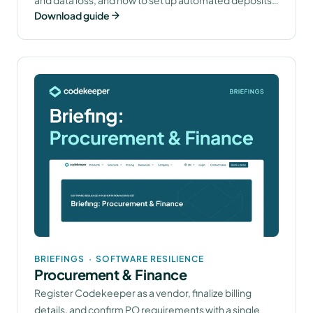
Download guide
that keep you compliant.
BRIEFINGS
·
SOFTWARE RESILIENCE
Procurement & Finance
Register Codekeeper as a vendor, finalize billing
details, and confirm PO requirements with a single