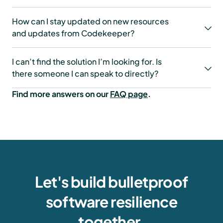
How can I stay updated on new resources
and updates from Codekeeper?
I can’t find the solution I’m looking for. Is
there someone I can speak to directly?
Find more answers on our
FAQ page
.
Let's build bulletproof
software resilience
together.