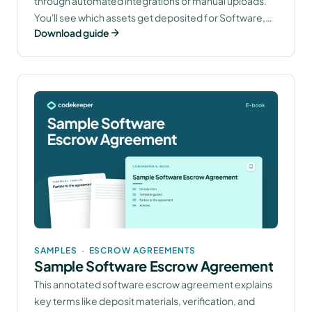
through automated integrations or manual uploads.
You'll see which assets get deposited for Software,
Download guide
SaaS, AI, and Continuity Escrow solutions.
SAMPLES
·
ESCROW AGREEMENTS
Sample Software Escrow Agreement
This annotated software escrow agreement explains
key terms like deposit materials, verification, and