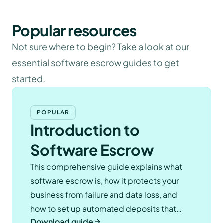
Popular resources
Not sure where to begin? Take a look at our
essential software escrow guides to get
started.
POPULAR
Introduction to
Software Escrow
This comprehensive guide explains what
software escrow is, how it protects your
business from failure and data loss, and
how to set up automated deposits that
Download guide
keep you compliant.