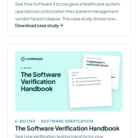
Vendor Risk With Software Escrow
See how Software Escrow gave a healthcare system
operational control when their patient management
(Software Escrow)
vendor faced collapse. This case study shows how
Download case study
securing source code access transformed vendor
dependency into a manageable risk with
documented recovery capabilities.
E-BOOKS
·
SOFTWARE VERIFICATION
The Software Verification Handbook
See how verification testing transforms your