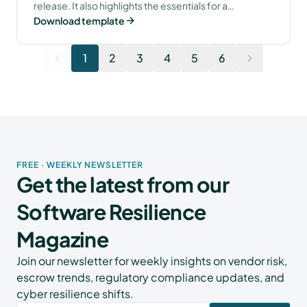
release. It also highlights the essentials for a
Download template
successful escrow setup.
1
2
3
4
5
6
FREE · WEEKLY NEWSLETTER
Get the latest from our
Software Resilience
Magazine
Join our newsletter for weekly insights on vendor risk,
escrow trends, regulatory compliance updates, and
cyber resilience shifts.