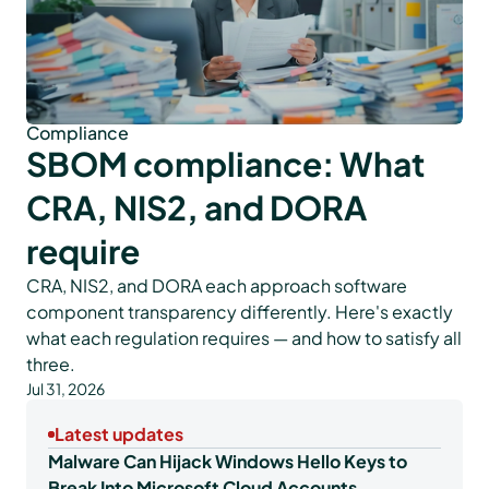
Compliance
SBOM compliance: What
CRA, NIS2, and DORA
require
CRA, NIS2, and DORA each approach software
component transparency differently. Here's exactly
what each regulation requires — and how to satisfy all
three.
Jul 31, 2026
Latest updates
Malware Can Hijack Windows Hello Keys to
Break Into Microsoft Cloud Accounts