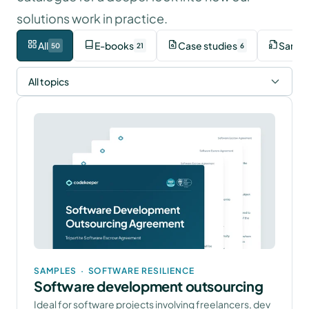
solutions work in practice.
All
E-books
Case studies
Sampl
50
21
6
All topics
SAMPLES
·
SOFTWARE RESILIENCE
Software development outsourcing
Ideal for software projects involving freelancers, dev