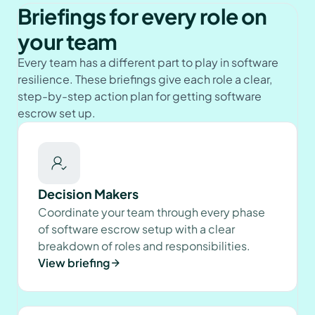
Briefings for every role on
your team
Every team has a different part to play in software
resilience. These briefings give each role a clear,
step-by-step action plan for getting software
escrow set up.
Decision Makers
Coordinate your team through every phase
of software escrow setup with a clear
breakdown of roles and responsibilities.
View briefing