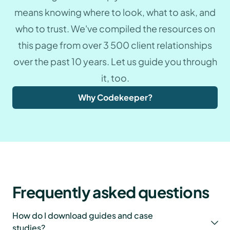
means knowing where to look, what to ask, and
who to trust. We've compiled the resources on
this page from over 3 500 client relationships
over the past 10 years. Let us guide you through
it, too.
Why Codekeeper?
Frequently asked questions
How do I download guides and case
studies?