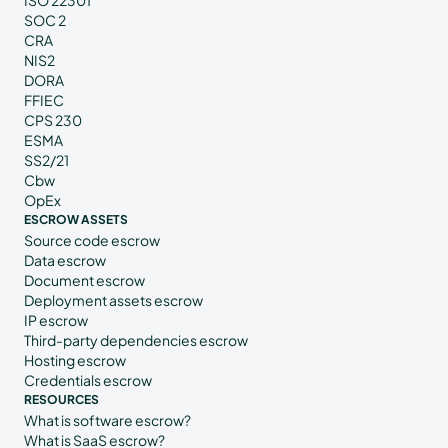
ISO 22301
SOC 2
CRA
NIS2
DORA
FFIEC
CPS 230
ESMA
SS2/21
Cbw
OpEx
ESCROW ASSETS
Source code escrow
Data escrow
Document escrow
Deployment assets escrow
IP escrow
Third-party dependencies escrow
Hosting escrow
Credentials escrow
RESOURCES
What is software escrow?
What is SaaS escrow?