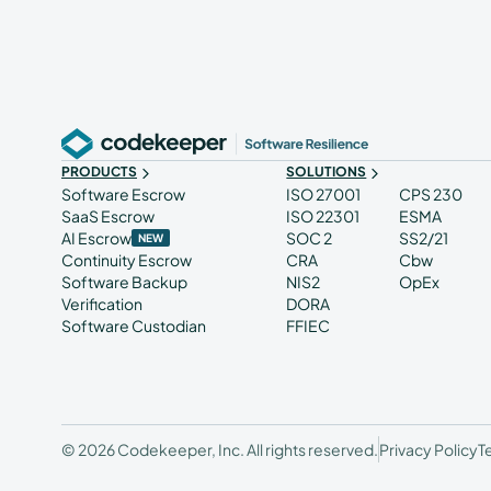
PRODUCTS
SOLUTIONS
Software Escrow
ISO 27001
CPS 230
SaaS Escrow
ISO 22301
ESMA
AI Escrow
SOC 2
SS2/21
NEW
Continuity Escrow
CRA
Cbw
Software Backup
NIS2
OpEx
Verification
DORA
Software Custodian
FFIEC
© 2026 Codekeeper, Inc. All rights reserved.
Privacy Policy
T