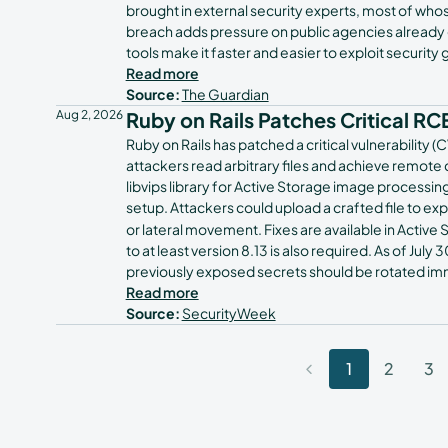
brought in external security experts, most of 
breach adds pressure on public agencies already gr
tools make it faster and easier to exploit security 
Read more
Source:
The Guardian
Aug 2, 2026
Ruby on Rails Patches Critical RCE
Ruby on Rails has patched a critical vulnerabilit
attackers read arbitrary files and achieve remote 
libvips library for Active Storage image process
setup. Attackers could upload a crafted file to ex
or lateral movement. Fixes are available in Active S
to at least version 8.13 is also required. As of Jul
previously exposed secrets should be rotated im
Read more
Source:
SecurityWeek
1
2
3