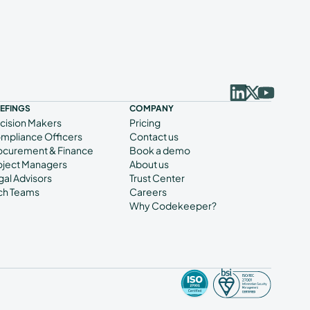
IEFINGS
COMPANY
cision Makers
Pricing
mpliance Officers
Contact us
ocurement & Finance
Book a demo
oject Managers
About us
gal Advisors
Trust Center
ch Teams
Careers
Why Codekeeper?