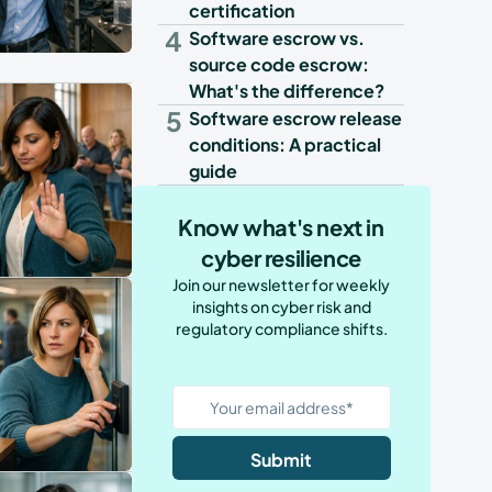
certification
4
Software escrow vs.
source code escrow:
What's the difference?
5
Software escrow release
conditions: A practical
guide
Know what's next in
cyber resilience
Join our newsletter for weekly
insights on cyber risk and
regulatory compliance shifts.