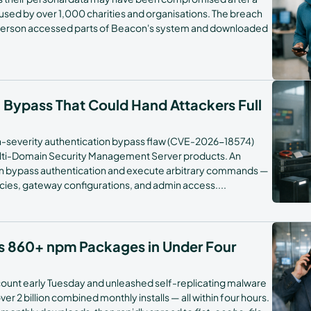
ed by over 1,000 charities and organisations. The breach
FAQs
erson accessed parts of Beacon's system and downloaded
h Bypass That Could Hand Attackers Full
gh-severity authentication bypass flaw (CVE-2026-18574)
ulti-Domain Security Management Server products. An
an bypass authentication and execute arbitrary commands —
licies, gateway configurations, and admin access.
...
s 860+ npm Packages in Under Four
ccount early Tuesday and unleashed self-replicating malware
 2 billion combined monthly installs — all within four hours.