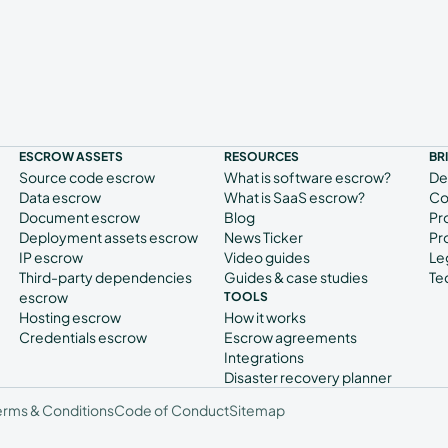
ESCROW ASSETS
RESOURCES
BR
Source code escrow
What is software escrow?
De
Data escrow
What is SaaS escrow?
Co
Document escrow
Blog
Pr
Deployment assets escrow
News Ticker
Pr
IP escrow
Video guides
Le
Third-party dependencies
Guides & case studies
Te
escrow
TOOLS
Hosting escrow
How it works
Credentials escrow
Escrow agreements
Integrations
Disaster recovery planner
erms & Conditions
Code of Conduct
Sitemap