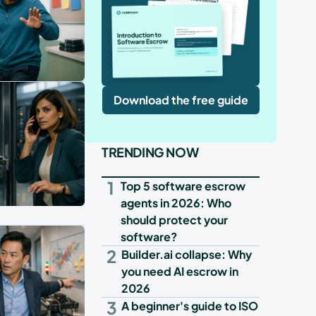
Download the free guide
TRENDING NOW
1
Top 5 software escrow
agents in 2026: Who
should protect your
software?
2
Builder.ai collapse: Why
you need AI escrow in
2026
3
A beginner's guide to ISO