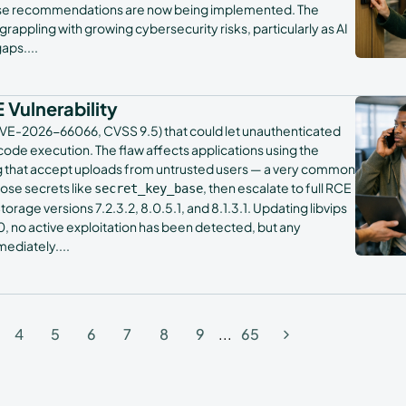
whose recommendations are now being implemented. The
appling with growing cybersecurity risks, particularly as AI
gaps.
...
 Vulnerability
y (CVE-2026-66066, CVSS 9.5) that could let unauthenticated
code execution. The flaw affects applications using the
ing that accept uploads from untrusted users — a very common
pose secrets like
, then escalate to full RCE
secret_key_base
torage versions 7.2.3.2, 8.0.5.1, and 8.1.3.1. Updating libvips
y 30, no active exploitation has been detected, but any
mediately.
...
4
5
6
7
8
9
...
65