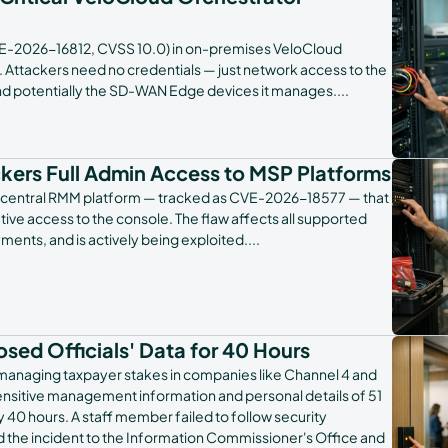
E-2026-16812, CVSS 10.0) in on-premises VeloCloud
ld. Attackers need no credentials — just network access to the
and potentially the SD-WAN Edge devices it manages.
...
ckers Full Admin Access to MSP Platforms
its N-central RMM platform — tracked as CVE-2026-18577 — that
tive access to the console. The flaw affects all supported
ents, and is actively being exploited.
...
ed Officials' Data for 40 Hours
anaging taxpayer stakes in companies like Channel 4 and
 sensitive management information and personal details of 51
y 40 hours. A staff member failed to follow security
d the incident to the Information Commissioner's Office and