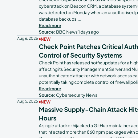
cyberattack on Beacon CRM, a database system us
Tech Teams
was detected on Monday when an unauthorised p
database backups.
...
Read more
Source:
BBC News
1 days ago
Aug 6, 2026
NEW
Check Point Patches Critical Aut
Control of Security Systems
Check Point has released hotfix updates for a hi
affecting its Security Management Server and M
unauthenticated attacker with network access c
potentially taking complete control of firewall po
Read more
Source:
Cybersecurity News
Aug 5, 2026
NEW
Massive Supply-Chain Attack Hit
Hours
A single attacker hijacked a GitHub maintainer a
that infected more than 860 npm packages with over