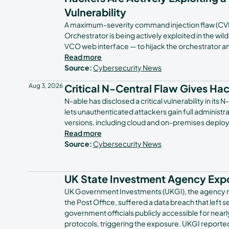
Vulnerability
A maximum-severity command injection flaw (CV
Orchestrator is being actively exploited in the wi
VCO web interface — to hijack the orchestrator 
Read more
Source:
Cybersecurity News
Aug 3, 2026
Critical N-Central Flaw Gives Ha
N-able has disclosed a critical vulnerability in 
lets unauthenticated attackers gain full administra
versions, including cloud and on-premises deploym
Read more
Source:
Cybersecurity News
UK State Investment Agency Expos
UK Government Investments (UKGI), the agency m
the Post Office, suffered a data breach that left
government officials publicly accessible for nearl
protocols, triggering the exposure. UKGI reporte