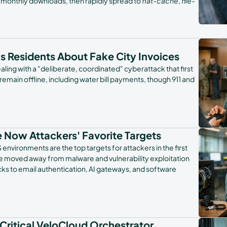
n monthly downloads, then rapidly spread to
flat-cache
,
file-
ns Residents About Fake City Invoices
aling with a "deliberate, coordinated" cyberattack that first
 remain offline, including water bill payments, though 911 and
 Now Attackers' Favorite Targets
nvironments are the top targets for attackers in the first
have moved away from malware and vulnerability exploitation
ks to email authentication, AI gateways, and software
 Critical VeloCloud Orchestrator