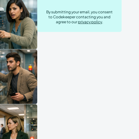
By submitting your email, you consent
to Codekeeper contacting you and
agree to our
privacy policy
.