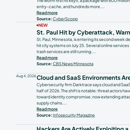
The worm first hit
keyv
, a package with 600 millio
entry-cache
, and hundreds more.
...
Read more
Source:
CyberScoop
NEW
St. Paul Hit by Cyberattack, War
St. Paul, Minnesota, is entering its second week de
hit city systems on July 25. Several online services
trash services are still running.
...
Read more
Source:
CBS News Minnesota
Aug 4, 2026
Cloud and SaaS Environments Are
Cybersecurity firm Darktrace says cloud and SaaS e
half of 2026. The shift is notable: threat actors 
toward identity compromise, now extending attac
supply chains.
...
Read more
Source:
Infosecurity Magazine
Hackers Are Actively Exploiting a