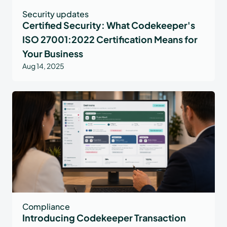
Security updates
Certified Security: What Codekeeper's
ISO 27001:2022 Certification Means for
Your Business
Aug 14, 2025
Compliance
Introducing Codekeeper Transaction