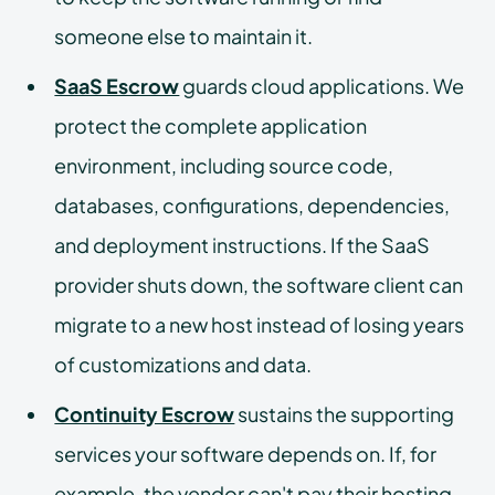
someone else to maintain it.
SaaS Escrow
guards cloud applications. We
protect the complete application
environment, including source code,
databases, configurations, dependencies,
and deployment instructions. If the SaaS
provider shuts down, the software client can
migrate to a new host instead of losing years
of customizations and data.
Continuity Escrow
sustains the supporting
services your software depends on. If, for
example, the vendor can't pay their hosting