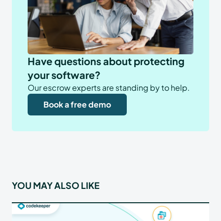
Have questions about protecting
your software?
Our escrow experts are standing by to help.
Book a free demo
YOU MAY ALSO LIKE