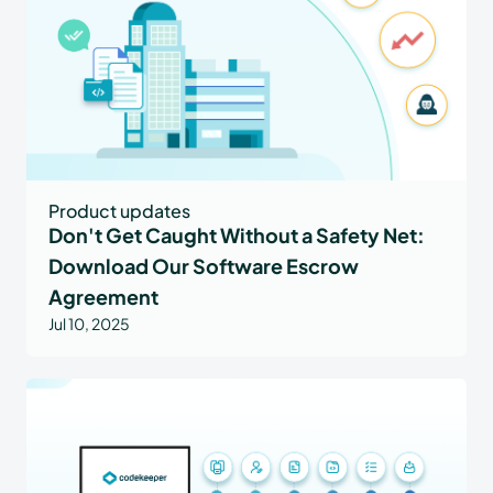
Product updates
Don't Get Caught Without a Safety Net:
Download Our Software Escrow
Agreement
Jul 10, 2025