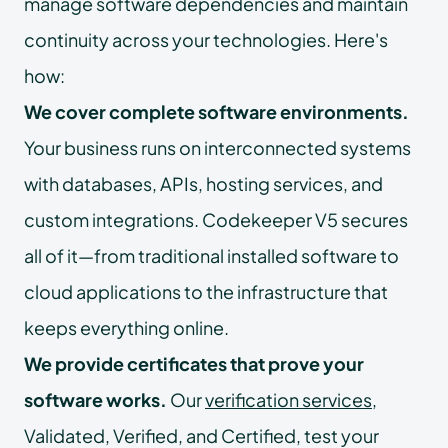
manage software dependencies and maintain
continuity across your technologies. Here's
how:
We cover complete software environments.
Your business runs on interconnected systems
with databases, APIs, hosting services, and
custom integrations. Codekeeper V5 secures
all of it—from traditional installed software to
cloud applications to the infrastructure that
keeps everything online.
We provide certificates that prove your
software works.
Our
verification services
,
Validated, Verified, and Certified, test your