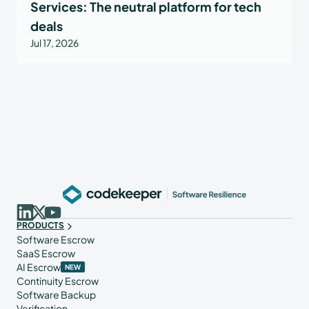
Services: The neutral platform for tech
deals
Jul 17, 2026
PRODUCTS
Software Escrow
SaaS Escrow
AI Escrow
NEW
Continuity Escrow
Software Backup
Verification