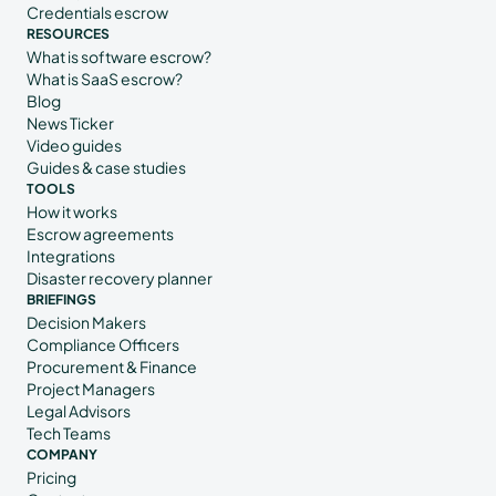
Credentials escrow
RESOURCES
What is software escrow?
What is SaaS escrow?
Blog
News Ticker
Video guides
Guides & case studies
TOOLS
How it works
Escrow agreements
Integrations
Disaster recovery planner
BRIEFINGS
Decision Makers
Compliance Officers
Procurement & Finance
Project Managers
Legal Advisors
Tech Teams
COMPANY
Pricing