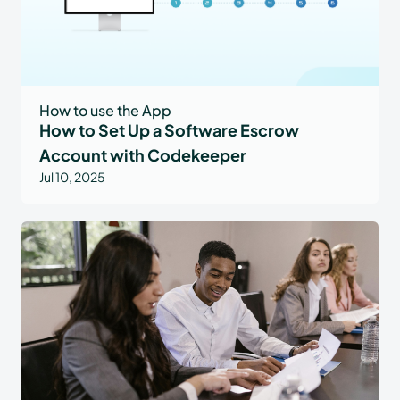
How to use the App
How to Set Up a Software Escrow
Account with Codekeeper
Jul 10, 2025