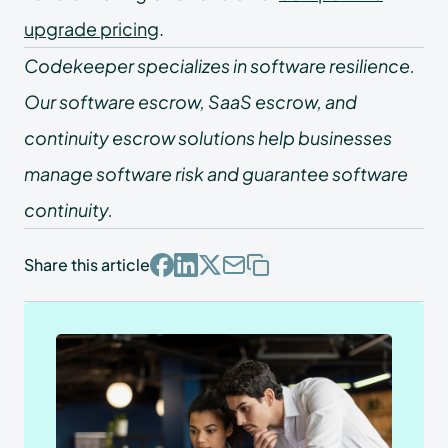
upgrade pricing
.
Codekeeper specializes in software resilience.
Our software escrow, SaaS escrow, and
continuity escrow solutions help businesses
manage software risk and guarantee software
continuity.
Share this article