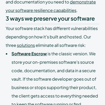
and documentation you need to
demonstrate
your software resilience capabilities
.
3 ways we preserve your software
Your software stack has different vulnerabilities
depending on how it's built and hosted. Our
three
solutions
eliminate all software risk:
Software Escrow
is the classic version. We
store your on-premises software's source
code, documentation, and data in a secure
vault. If the software developer goes out of
business or stops supporting their product,
the client gets access to everything needed
to keep the software running or find