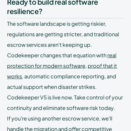
Ready to build real software
resilience?
The software landscape is getting riskier,
regulations are getting stricter, and traditional
escrow services aren't keeping up.
Codekeeper changes that equation with
real
protection for modern software
,
proof that it
works
, automatic compliance reporting, and
actual support when disaster strikes.
Codekeeper V5 is live now. Take control of your
continuity and eliminate software risk today.
If you're using another escrow service, we'll
handle the migration and offer
competitive