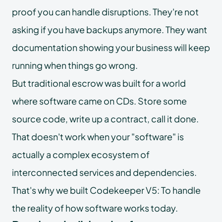
proof you can handle disruptions. They're not
asking if you have backups anymore. They want
documentation showing your business will keep
running when things go wrong.
But traditional escrow was built for a world
where software came on CDs. Store some
source code, write up a contract, call it done.
That doesn't work when your "software" is
actually a complex ecosystem of
interconnected services and dependencies.
That's why we built Codekeeper V5: To handle
the reality of how software works today.