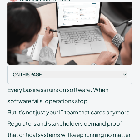
ON THIS PAGE
Every business runs on software. When
software fails, operations stop.
But it's not just your IT team that cares anymore.
Regulators and stakeholders demand proof
that critical systems will keep running no matter