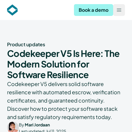
Codekeeper
Book a demo
Open
Product updates
Codekeeper V5 Is Here: The
Modern Solution for
Software Resilience
Codekeeper V5 delivers solid software
resilience with automated escrow, verification
certificates, and guaranteed continuity.
Discover how to protect your software stack
and satisfy regulatory requirements today.
By
Mari Jordaan
Last updated:
Jul 11, 2025