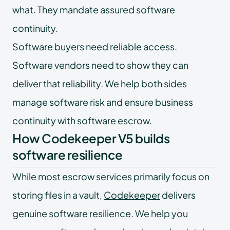
what. They mandate assured software
continuity.
Software buyers need reliable access.
Software vendors need to show they can
deliver that reliability. We help both sides
manage software risk and ensure business
continuity with software escrow.
How Codekeeper V5 builds
software resilience
While most escrow services primarily focus on
storing files in a vault,
Codekeeper
delivers
genuine software resilience. We help you