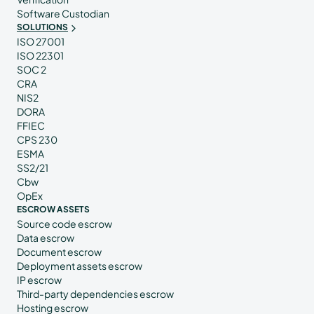
Software Custodian
SOLUTIONS
ISO 27001
ISO 22301
SOC 2
CRA
NIS2
DORA
FFIEC
CPS 230
ESMA
SS2/21
Cbw
OpEx
ESCROW ASSETS
Source code escrow
Data escrow
Document escrow
Deployment assets escrow
IP escrow
Third-party dependencies escrow
Hosting escrow