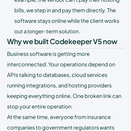
bills, we step in and pay them directly. The
software stays online while the client works
out a longer-term solution.
Why we built Codekeeper V5 now
Business software is getting more
interconnected. Your operations depend on
APIs talking to databases, cloud services
running integrations, and hosting providers
keeping everything online. One broken link can
stop your entire operation.
At the same time, everyone from insurance
companies to government regulators wants