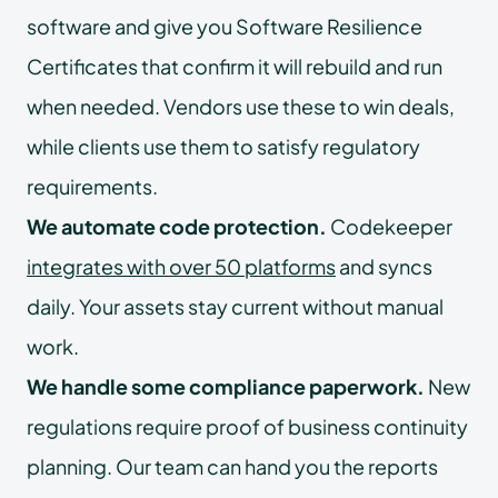
software and give you Software Resilience
Certificates that confirm it will rebuild and run
when needed. Vendors use these to win deals,
while clients use them to satisfy regulatory
requirements.
We automate code protection.
Codekeeper
integrates with over 50 platforms
and syncs
daily. Your assets stay current without manual
work.
We handle some compliance paperwork.
New
regulations require proof of business continuity
planning. Our team can hand you the reports