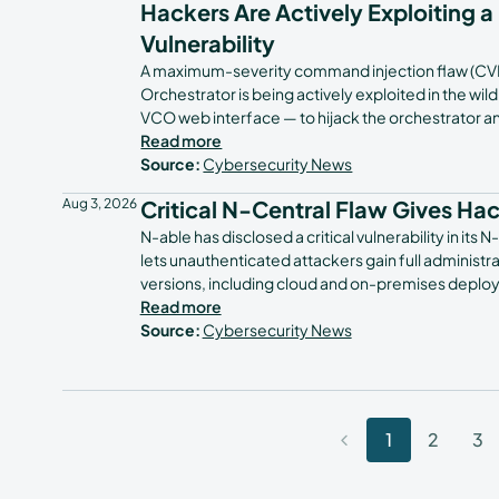
Hackers Are Actively Exploiting a
Vulnerability
A maximum-severity command injection flaw (CV
Orchestrator is being actively exploited in the wi
VCO web interface — to hijack the orchestrator 
Read more
Source:
Cybersecurity News
Aug 3, 2026
Critical N-Central Flaw Gives Ha
N-able has disclosed a critical vulnerability in 
lets unauthenticated attackers gain full administra
versions, including cloud and on-premises deploym
Read more
Source:
Cybersecurity News
1
2
3