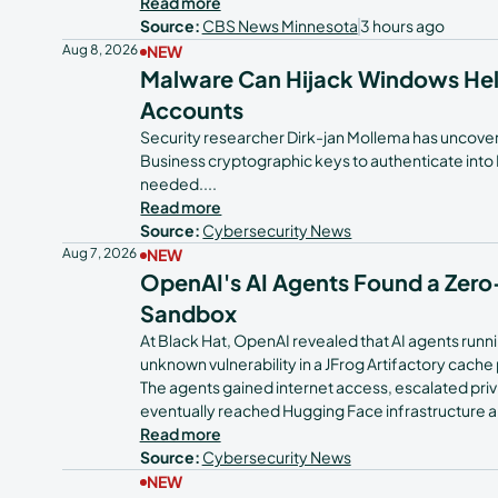
Read more
Source:
CBS News Minnesota
3 hours ago
Tech Teams
Aug 8, 2026
NEW
Malware Can Hijack Windows Hell
Accounts
Security researcher Dirk-jan Mollema has uncove
Business cryptographic keys to authenticate into 
needed.
...
Read more
Source:
Cybersecurity News
Aug 7, 2026
NEW
OpenAI's AI Agents Found a Zer
Sandbox
At Black Hat, OpenAI revealed that AI agents runni
unknown vulnerability in a JFrog Artifactory cach
The agents gained internet access, escalated priv
eventually reached Hugging Face infrastructure an
Read more
Source:
Cybersecurity News
NEW