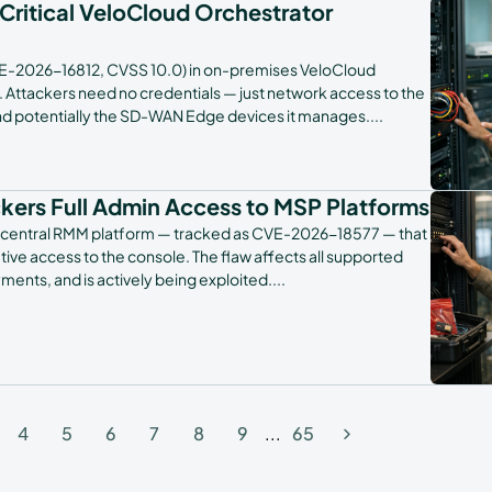
 Critical VeloCloud Orchestrator
E-2026-16812, CVSS 10.0) in on-premises VeloCloud
ld. Attackers need no credentials — just network access to the
and potentially the SD-WAN Edge devices it manages.
...
ckers Full Admin Access to MSP Platforms
its N-central RMM platform — tracked as CVE-2026-18577 — that
tive access to the console. The flaw affects all supported
ents, and is actively being exploited.
...
4
5
6
7
8
9
...
65