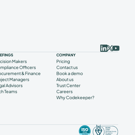
IEFINGS
COMPANY
cision Makers
Pricing
mpliance Officers
Contact us
ocurement & Finance
Book a demo
oject Managers
About us
gal Advisors
Trust Center
ch Teams
Careers
Why Codekeeper?