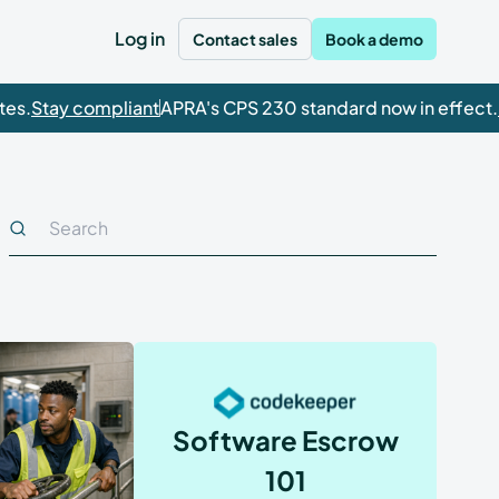
Log in
Contact sales
Book a demo
.
Stay compliant
APRA's CPS 230 standard now in effect.
Ge
Featured
Product spotlight
odekeeper is ISO
27001 certified.
rts.
This is a search field with an auto-suggest feature attached
There are no suggestions because the search field is empty.
DUE DILIGENCE
Learn how Codekeeper's comprehensive
Risk assessment
escrow solutions help you satisfy regulatory
Continuity Guaranteed: Why All-In Is All You
requirements for guaranteed continuity.
Need for Regulatory Readiness
Compliance scan
Watch now
Read article
Technical assessment
Software Escrow
Verification check
101