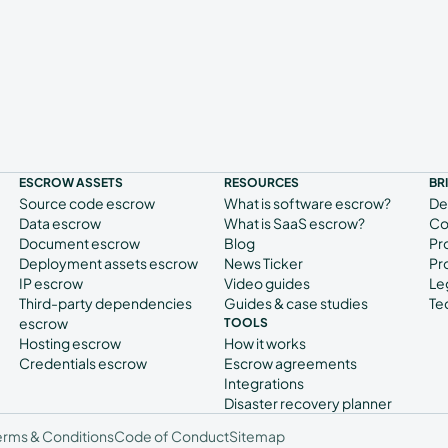
ESCROW ASSETS
RESOURCES
BR
Source code escrow
What is software escrow?
De
Data escrow
What is SaaS escrow?
Co
Document escrow
Blog
Pr
Deployment assets escrow
News Ticker
Pr
IP escrow
Video guides
Le
Third-party dependencies
Guides & case studies
Te
escrow
TOOLS
Hosting escrow
How it works
Credentials escrow
Escrow agreements
Integrations
Disaster recovery planner
erms & Conditions
Code of Conduct
Sitemap