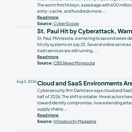
The worm first hit
keyv
, a package with 600 millio
entry-cache
, and hundreds more.
...
Read more
Source:
CyberScoop
St. Paul Hit by Cyberattack, War
St. Paul, Minnesota, is entering its second week de
hit city systems on July 25. Several online services
trash services are still running.
...
Read more
Source:
CBS News Minnesota
Aug 4, 2026
Cloud and SaaS Environments Are
Cybersecurity firm Darktrace says cloud and SaaS e
half of 2026. The shift is notable: threat actors 
toward identity compromise, now extending attac
supply chains.
...
Read more
Source:
Infosecurity Magazine