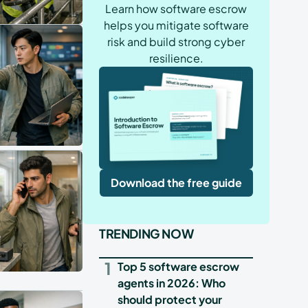
Learn how software escrow
helps you mitigate software
risk and build strong cyber
resilience.
Download the free guide
TRENDING NOW
1
Top 5 software escrow
agents in 2026: Who
should protect your