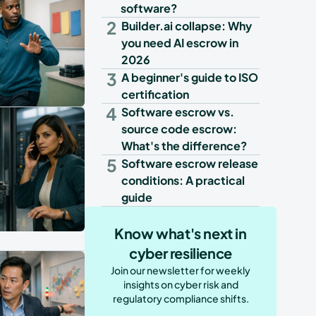
software?
2
Builder.ai collapse: Why
you need AI escrow in
2026
3
A beginner's guide to ISO
certification
4
Software escrow vs.
source code escrow:
What's the difference?
5
Software escrow release
conditions: A practical
guide
Know what's next in
cyber resilience
Join our newsletter for weekly
insights on cyber risk and
regulatory compliance shifts.