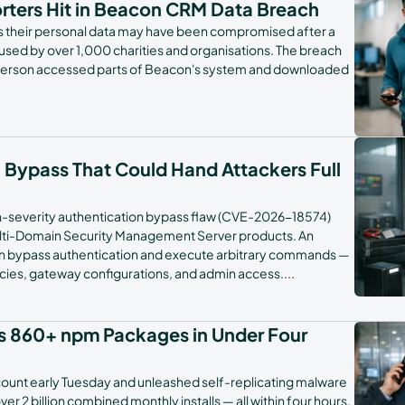
orters Hit in Beacon CRM Data Breach
rs their personal data may have been compromised after a
ed by over 1,000 charities and organisations. The breach
erson accessed parts of Beacon's system and downloaded
h Bypass That Could Hand Attackers Full
gh-severity authentication bypass flaw (CVE-2026-18574)
ulti-Domain Security Management Server products. An
an bypass authentication and execute arbitrary commands —
licies, gateway configurations, and admin access.
...
s 860+ npm Packages in Under Four
ccount early Tuesday and unleashed self-replicating malware
 2 billion combined monthly installs — all within four hours.