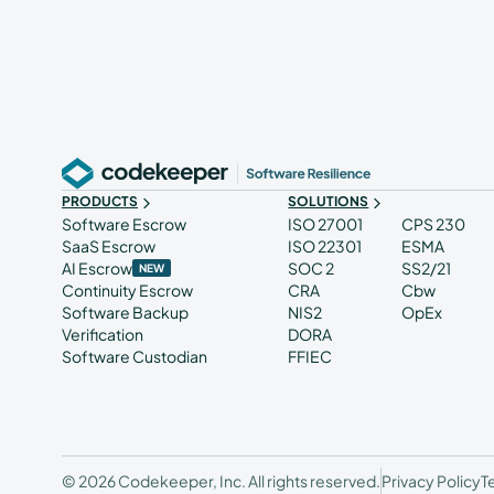
PRODUCTS
SOLUTIONS
Software Escrow
ISO 27001
CPS 230
SaaS Escrow
ISO 22301
ESMA
AI Escrow
SOC 2
SS2/21
NEW
Continuity Escrow
CRA
Cbw
Software Backup
NIS2
OpEx
Verification
DORA
Software Custodian
FFIEC
© 2026 Codekeeper, Inc. All rights reserved.
Privacy Policy
T