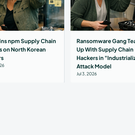
ns npm Supply Chain
Ransomware Gang Te
s on North Korean
Up With Supply Chain
rs
Hackers in "Industrial
026
Attack Model
Jul 3, 2026