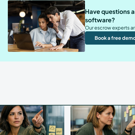
Have questions a
software?
Our escrow experts ar
Book a free dem