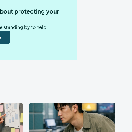
bout protecting your
e standing by to help.
o