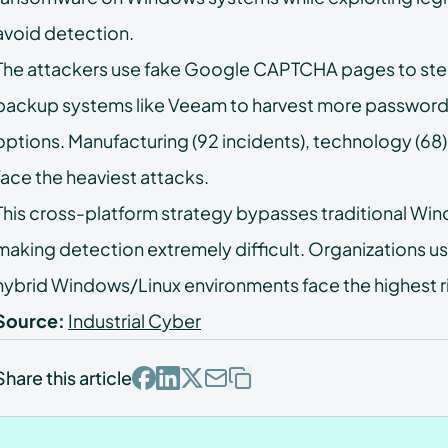
FAQs
avoid detection.
The attackers use fake Google CAPTCHA pages to steal
backup systems like Veeam to harvest more password
options. Manufacturing (92 incidents), technology (68),
face the heaviest attacks.
This cross-platform strategy bypasses traditional Wi
making detection extremely difficult. Organizations u
hybrid Windows/Linux environments face the highest r
Source:
Industrial Cyber
Share this article