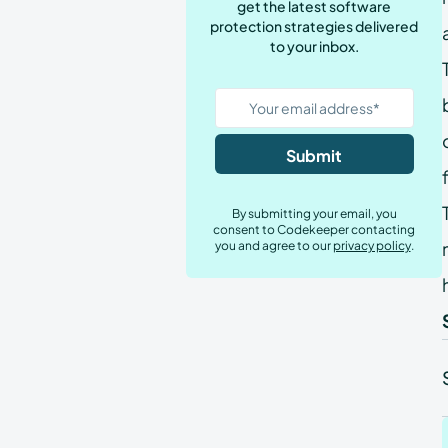
get the latest software
Tech Teams
protection strategies delivered
to your inbox.
By submitting your email, you
consent to Codekeeper contacting
you and agree to our
privacy policy
.