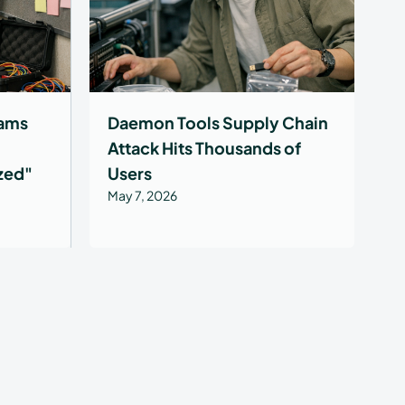
ams
Daemon Tools Supply Chain
Attack Hits Thousands of
ized"
Users
May 7, 2026