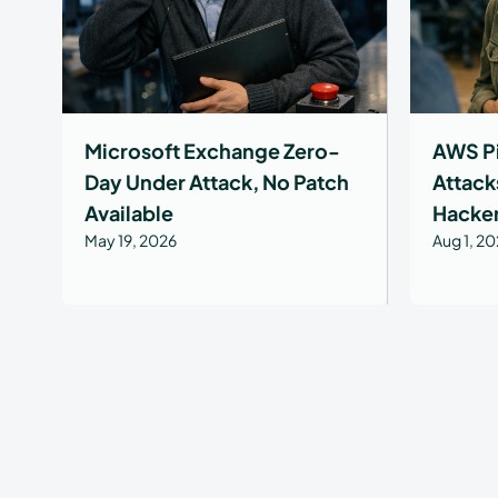
Microsoft Exchange Zero-
AWS Pi
Day Under Attack, No Patch
Attack
Available
Hacke
May 19, 2026
Aug 1, 2