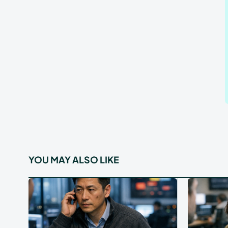
YOU MAY ALSO LIKE