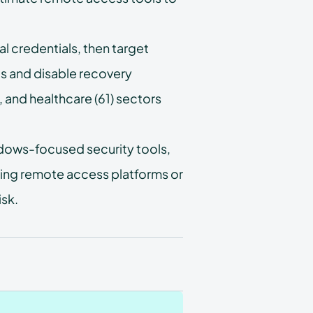
 credentials, then target
s and disable recovery
 and healthcare (61) sectors
ndows-focused security tools,
sing remote access platforms or
isk.