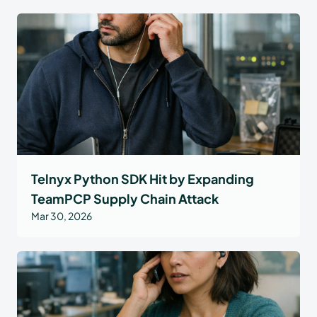
Telnyx Python SDK Hit by Expanding
TeamPCP Supply Chain Attack
Mar 30, 2026