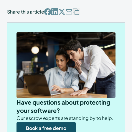
Share this article
Have questions about protecting
your software?
Our escrow experts are standing by to help.
Book a free demo