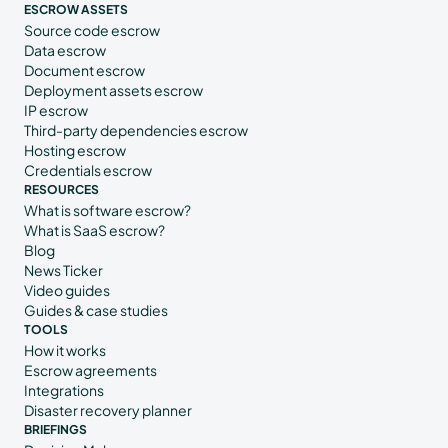
ESCROW ASSETS
Source code escrow
Data escrow
Document escrow
Deployment assets escrow
IP escrow
Third-party dependencies escrow
Hosting escrow
Credentials escrow
RESOURCES
What is software escrow?
What is SaaS escrow?
Blog
News Ticker
Video guides
Guides & case studies
TOOLS
How it works
Escrow agreements
Integrations
Disaster recovery planner
BRIEFINGS