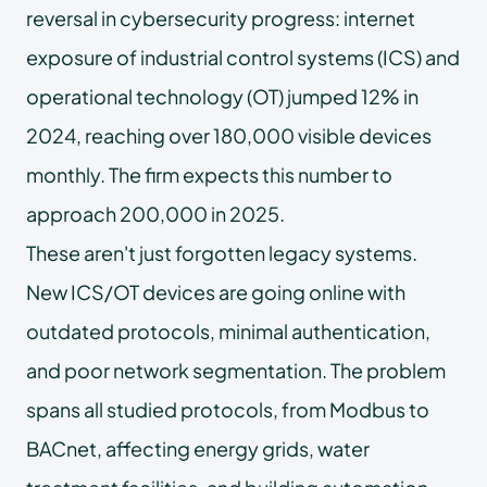
reversal in cybersecurity progress: internet
exposure of industrial control systems (ICS) and
operational technology (OT) jumped 12% in
2024, reaching over 180,000 visible devices
monthly. The firm expects this number to
approach 200,000 in 2025.
These aren't just forgotten legacy systems.
New ICS/OT devices are going online with
outdated protocols, minimal authentication,
and poor network segmentation. The problem
spans all studied protocols, from Modbus to
BACnet, affecting energy grids, water