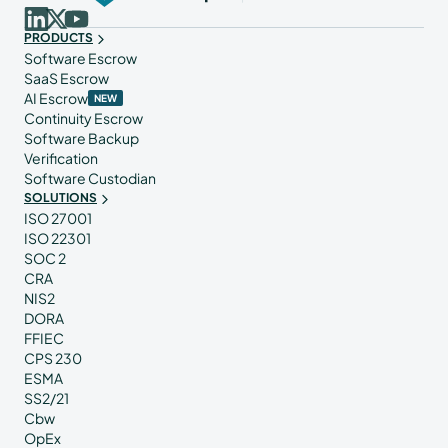
PRODUCTS
Software Escrow
SaaS Escrow
AI Escrow
NEW
Continuity Escrow
Software Backup
Verification
Software Custodian
SOLUTIONS
ISO 27001
ISO 22301
SOC 2
CRA
NIS2
DORA
FFIEC
CPS 230
ESMA
SS2/21
Cbw
OpEx