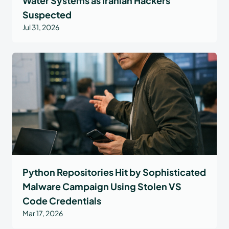
Water Systems as Iranian Hackers
Suspected
Jul 31, 2026
Python Repositories Hit by Sophisticated
Malware Campaign Using Stolen VS
Code Credentials
Mar 17, 2026