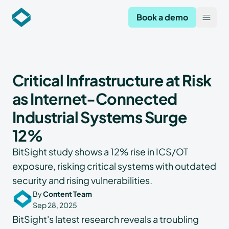
Codekeeper
Book a demo
Open
Critical Infrastructure at Risk
as Internet-Connected
Industrial Systems Surge
12%
BitSight study shows a 12% rise in ICS/OT
exposure, risking critical systems with outdated
security and rising vulnerabilities.
By
Content Team
Sep 28, 2025
BitSight's latest research reveals a troubling