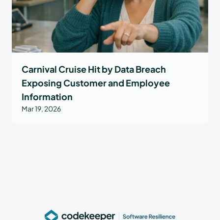
Carnival Cruise Hit by Data Breach
Exposing Customer and Employee
Information
Mar 19, 2026