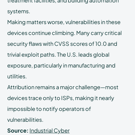
treatment facilities, and building automation
systems.
Making matters worse, vulnerabilities in these
devices continue climbing. Many carry critical
security flaws with CVSS scores of 10.0 and
trivial exploit paths. The U.S. leads global
exposure, particularly in manufacturing and
utilities.
Attribution remains a major challenge—most
devices trace only to ISPs, making it nearly
impossible to notify operators of
vulnerabilities.
Source:
Industrial Cyber