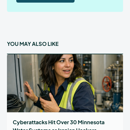
YOU MAY ALSO LIKE
Cyberattacks Hit Over 30 Minnesota