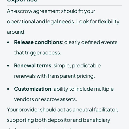
An escrow agreement should fit your
operational and legal needs. Look for flexibility
around:
Release conditions
: clearly defined events
that trigger access.
Renewal terms
: simple, predictable
renewals with transparent pricing.
Customization
: ability to include multiple
vendors or escrow assets.
Your provider should act as a neutral facilitator,
supporting both depositor and beneficiary