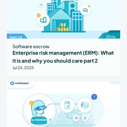
Software escrow
Enterprise risk management (ERM): What
it is and why you should care part 2
Jul 24, 2025