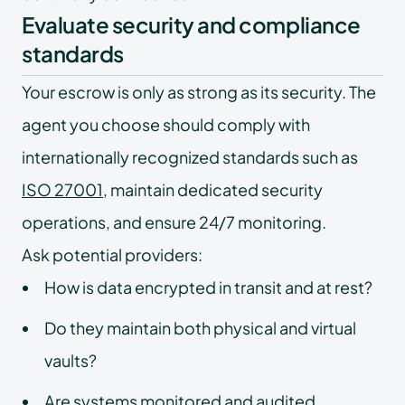
Evaluate security and compliance
standards
Your escrow is only as strong as its security. The
agent you choose should comply with
internationally recognized standards such as
ISO 27001
, maintain dedicated security
operations, and ensure 24/7 monitoring.
Ask potential providers:
How is data encrypted in transit and at rest?
Do they maintain both physical and virtual
vaults?
Are systems monitored and audited