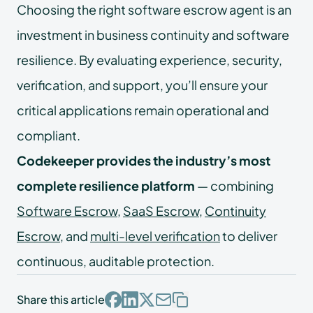
Choosing the right software escrow agent is an
investment in business continuity and software
resilience. By evaluating experience, security,
verification, and support, you’ll ensure your
critical applications remain operational and
compliant.
Codekeeper provides the industry’s most
complete resilience platform
— combining
Software Escrow
,
SaaS Escrow
,
Continuity
Escrow
, and
multi-level verification
to deliver
continuous, auditable protection.
Share this article