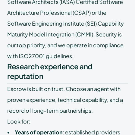
Software Architects (IASA) Certified Software
Architecture Professional (CSAP) or the
Software Engineering Institute (SEI) Capability
Maturity Model Integration (CMMI). Security is
our top priority, and we operate in compliance
with ISO27001 guidelines.
Research experience and
reputation
Escrow is built on trust. Choose an agent with
proven experience, technical capability, and a
record of long-term partnerships.
Look for:
Years of operation
: established providers