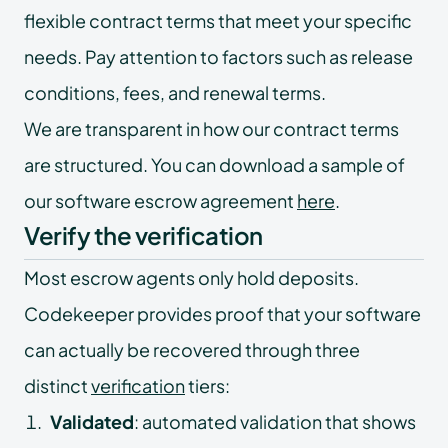
flexible contract terms that meet your specific
needs. Pay attention to factors such as release
conditions, fees, and renewal terms.
We are transparent in how our contract terms
are structured. You can download a sample of
our software escrow agreement
here
.
Verify the verification
Most escrow agents only hold deposits.
Codekeeper provides proof that your software
can actually be recovered through three
distinct
verification
tiers:
Validated
: automated validation that shows