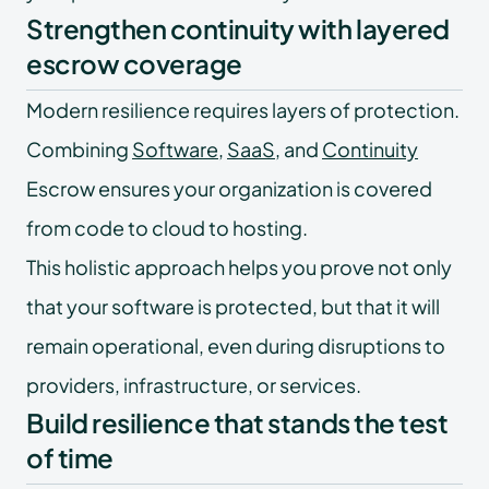
Strengthen continuity with layered
escrow coverage
Modern resilience requires layers of protection.
Combining
Software
,
SaaS
, and
Continuity
Escrow ensures your organization is covered
from code to cloud to hosting.
This holistic approach helps you prove not only
that your software is protected, but that it will
remain operational, even during disruptions to
providers, infrastructure, or services.
Build resilience that stands the test
of time