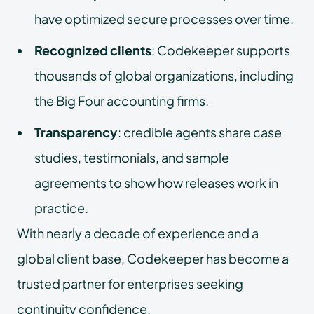
have optimized secure processes over time.
Recognized clients
: Codekeeper supports
thousands of global organizations, including
the Big Four accounting firms.
Transparency
: credible agents share case
studies, testimonials, and sample
agreements to show how releases work in
practice.
With nearly a decade of experience and a
global client base, Codekeeper has become a
trusted partner for enterprises seeking
continuity confidence.