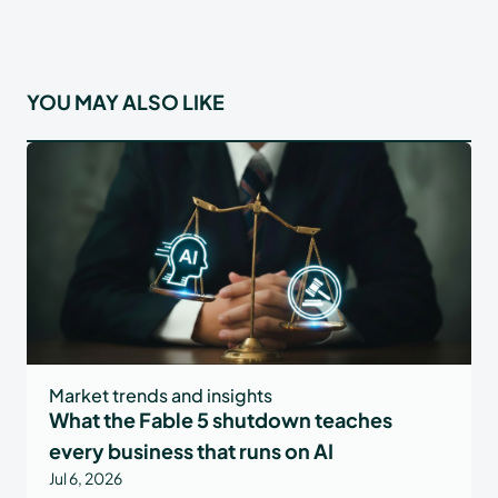
YOU MAY ALSO LIKE
Market trends and insights
What the Fable 5 shutdown teaches
every business that runs on AI
Jul 6, 2026