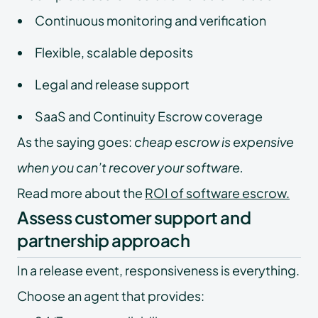
Continuous monitoring and verification
Flexible, scalable deposits
Legal and release support
SaaS and Continuity Escrow coverage
As the saying goes:
cheap escrow is expensive
when you can’t recover your software.
Read more about the
ROI of software escrow
.
Assess customer support and
partnership approach
In a release event, responsiveness is everything.
Choose an agent that provides: