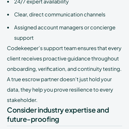
24/7 expert availability
Clear, direct communication channels
Assigned account managers or concierge
support
Codekeeper’s support team ensures that every
client receives proactive guidance throughout
onboarding, verification, and continuity testing.
A true escrow partner doesn’t just hold your
data, they help you prove resilience to every
stakeholder.
Consider industry expertise and
future-proofing