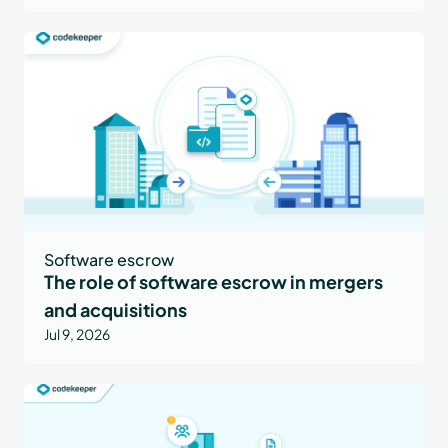
Software escrow
The role of software escrow in mergers
and acquisitions
Jul 9, 2026