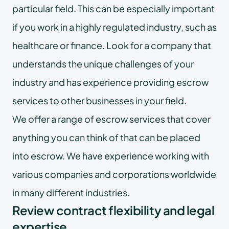
particular field. This can be especially important
if you work in a highly regulated industry, such as
healthcare or finance. Look for a company that
understands the unique challenges of your
industry and has experience providing escrow
services to other businesses in your field.
We offer a range of escrow services that cover
anything you can think of that can be placed
into escrow. We have experience working with
various companies and corporations worldwide
in many different industries.
Review contract flexibility and legal
expertise