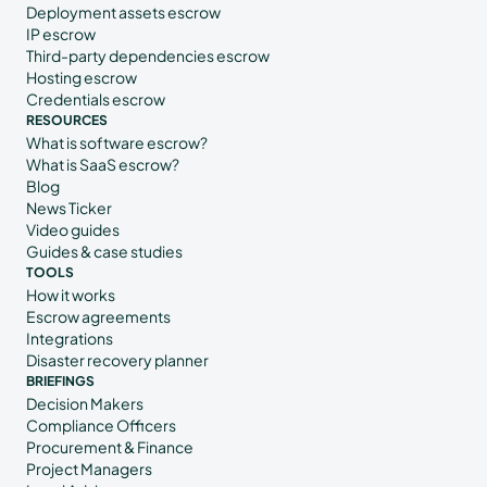
Deployment assets escrow
IP escrow
Third-party dependencies escrow
Hosting escrow
Credentials escrow
RESOURCES
What is software escrow?
What is SaaS escrow?
Blog
News Ticker
Video guides
Guides & case studies
TOOLS
How it works
Escrow agreements
Integrations
Disaster recovery planner
BRIEFINGS
Decision Makers
Compliance Officers
Procurement & Finance
Project Managers