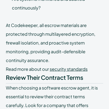
continuously?
At Codekeeper, all escrow materials are
protected through multilayered encryption,
firewall isolation, and proactive system
monitoring, providing audit-defensible
continuity assurance.
Read more about our
security standards
Review Their Contract Terms
When choosing a software escrow agent, it is
essential to review their contract terms
carefully. Look for a company that offers