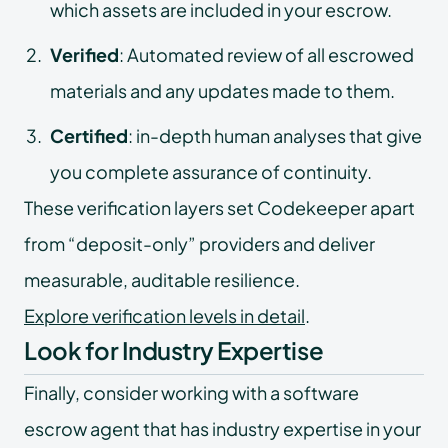
which assets are included in your escrow.
Verified
: Automated review of all escrowed
materials and any updates made to them.
Certified
: in-depth human analyses that give
you complete assurance of continuity.
These verification layers set Codekeeper apart
from “deposit-only” providers and deliver
measurable, auditable resilience.
Explore verification levels in detail
.
Look for Industry Expertise
Finally, consider working with a software
escrow agent that has industry expertise in your