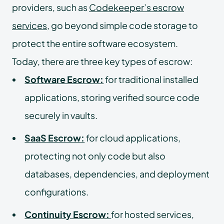
providers, such as
Codekeeper’s escrow
services
, go beyond simple code storage to
protect the entire software ecosystem.
Today, there are three key types of escrow:
Software Escrow:
for traditional installed
applications, storing verified source code
securely in vaults.
SaaS Escrow:
for cloud applications,
protecting not only code but also
databases, dependencies, and deployment
configurations.
Continuity Escrow:
for hosted services,