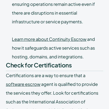
ensuring operations remain active even if
there are disruptions in essential
infrastructure or service payments.
Learn more about Continuity Escrow
and
how it safeguards active services such as
hosting, domains, and integrations.
Check for Certifications
Certifications are a way to ensure that a
software escrow
agent is qualified to provide
the services they offer. Look for certifications
such as the International Association of