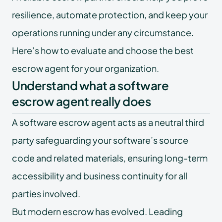
resilience, automate protection, and keep your
operations running under any circumstance.
Here’s how to evaluate and choose the best
escrow agent for your organization.
Understand what a software
escrow agent really does
A software escrow agent acts as a neutral third
party safeguarding your software’s source
code and related materials, ensuring long-term
accessibility and business continuity for all
parties involved.
But modern escrow has evolved. Leading