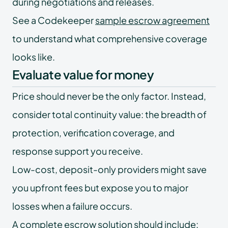
during negotiations and releases.
See a Codekeeper
sample escrow agreement
to understand what comprehensive coverage
looks like.
Evaluate value for money
Price should never be the only factor. Instead,
consider total continuity value: the breadth of
protection, verification coverage, and
response support you receive.
Low-cost, deposit-only providers might save
you upfront fees but expose you to major
losses when a failure occurs.
A complete escrow solution should include: