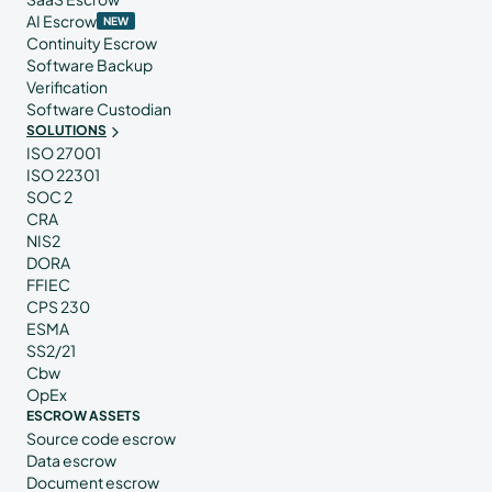
AI Escrow
NEW
Continuity Escrow
Software Backup
Verification
Software Custodian
SOLUTIONS
ISO 27001
ISO 22301
SOC 2
CRA
NIS2
DORA
FFIEC
CPS 230
ESMA
SS2/21
Cbw
OpEx
ESCROW ASSETS
Source code escrow
Data escrow
Document escrow