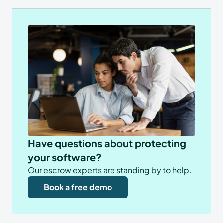
Have questions about protecting
your software?
Our escrow experts are standing by to help.
Book a free demo