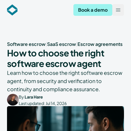
Codekeeper
Book a demo
Open
Software escrow
|
SaaS escrow
|
Escrow agreements
How to choose the right
software escrow agent
Learn how to choose the right software escrow
agent, from security and verification to
continuity and compliance assurance.
By
Lara Hare
Last updated:
Jul 14, 2026