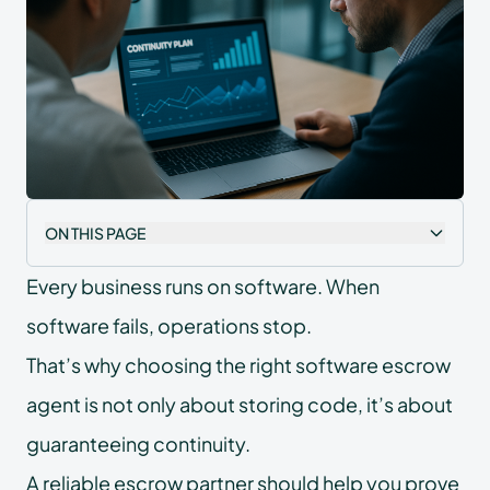
ON THIS PAGE
Every business runs on software. When
software fails, operations stop.
That’s why choosing the right software escrow
agent is not only about storing code, it’s about
guaranteeing continuity.
A reliable escrow partner should help you prove