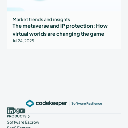
Market trends and insights
The metaverse and IP protection: How
virtual worlds are changing the game
Jul 24, 2025
PRODUCTS
Software Escrow
SaaS Escrow