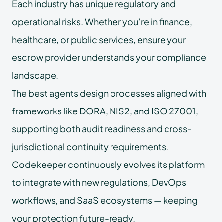
Each industry has unique regulatory and
operational risks. Whether you’re in finance,
healthcare, or public services, ensure your
escrow provider understands your compliance
landscape.
The best agents design processes aligned with
frameworks like
DORA
,
NIS2
, and
ISO 27001
,
supporting both audit readiness and cross-
jurisdictional continuity requirements.
Codekeeper continuously evolves its platform
to integrate with new regulations, DevOps
workflows, and SaaS ecosystems — keeping
your protection future-ready.