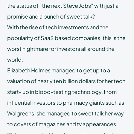
the status of “the next Steve Jobs” with just a
promise and a bunch of sweet talk?
With the rise of tech investments and the
popularity of SaaS based companies, this is the
worst nightmare for investors all around the
world.
Elizabeth Holmes managed to get up to a
valuation of nearly ten billion dollars for her tech
start- up in blood-testing technology. From
influential investors to pharmacy giants such as
Walgreens, she managed to sweet talk her way
to covers of magazines and tv appearances.