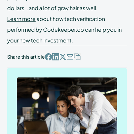
dollars… and a lot of gray hair as well.
Learn more
about how tech verification
performed by Codekeeper.co can help you in
your new tech investment.
Share this article