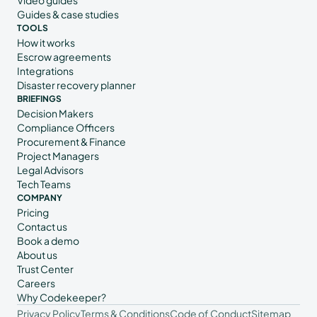
Guides & case studies
TOOLS
How it works
Escrow agreements
Integrations
Disaster recovery planner
BRIEFINGS
Decision Makers
Compliance Officers
Procurement & Finance
Project Managers
Legal Advisors
Tech Teams
COMPANY
Pricing
Contact us
Book a demo
About us
Trust Center
Careers
Why Codekeeper?
Privacy Policy
Terms & Conditions
Code of Conduct
Sitemap