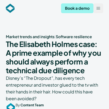
Codekeeper
Book a demo
Open
Market trends and insights
|
Software resilience
The Elisabeth Holmes case:
A prime example of why you
should always perform a
technical due diligence
Disney’s “The Dropout”, has every tech
entrepreneur and investor glued to the tv with
their hands in their hair. How could this have
been avoided?
By
Content Team