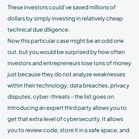
These investors could’ve saved millions of
dollars by simply investing in relatively cheap
technical due diligence.
Now this particular case might be an odd one
out, but you would be surprised by how often
investors and entrepreneurs lose tons of money
just because they do not analyze weaknesses
within their technology; data breaches, privacy
disputes, cyber-threats - the list goes on.
Introducing an expert third party allows you to
get that extra level of cybersecurity. It allows
you to review code, store it in a safe space, and