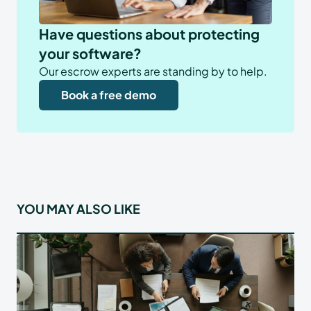
Have questions about protecting
your software?
Our escrow experts are standing by to help.
Book a free demo
YOU MAY ALSO LIKE