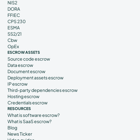
NIS2
DORA
FFIEC
CPS 230
ESMA
SS2/21
Cbw
OpEx
ESCROW ASSETS
Source code escrow
Data escrow
Document escrow
Deployment assets escrow
IP escrow
Third-party dependencies escrow
Hosting escrow
Credentials escrow
RESOURCES
What is software escrow?
What is SaaS escrow?
Blog
News Ticker
Video guides