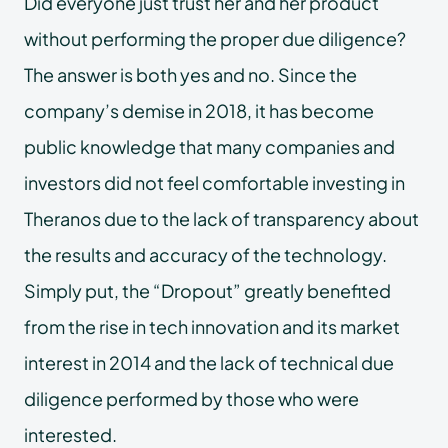
Did everyone just trust her and her product
without performing the proper due diligence?
The answer is both yes and no. Since the
company’s demise in 2018, it has become
public knowledge that many companies and
investors did not feel comfortable investing in
Theranos due to the lack of transparency about
the results and accuracy of the technology.
Simply put, the “Dropout” greatly benefited
from the rise in tech innovation and its market
interest in 2014 and the lack of technical due
diligence performed by those who were
interested.