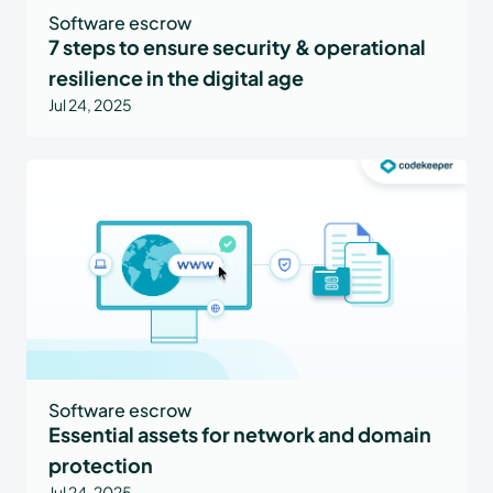
Software escrow
7 steps to ensure security & operational
resilience in the digital age
Jul 24, 2025
Software escrow
Essential assets for network and domain
protection
Jul 24, 2025