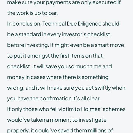
make sure your payments are only executed if
the work is up to par.
In conclusion, Technical Due Diligence should
be a standard in every investor’s checklist
before investing. It might even be a smart move
to put it amongst the first items on that
checklist. It will save you so much time and
money in cases where there is something
wrong, and it will make sure you act swiftly when
you have the confirmation it’s all clear.
If only those who fell victim to Holmes’ schemes
would’ve taken a moment to investigate
properly, it could’ve saved them millions of