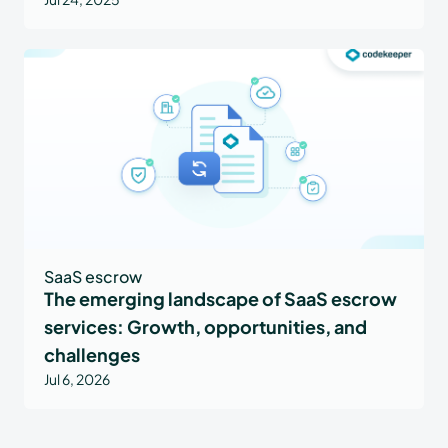
SaaS escrow
The emerging landscape of SaaS escrow
services: Growth, opportunities, and
challenges
Jul 6, 2026