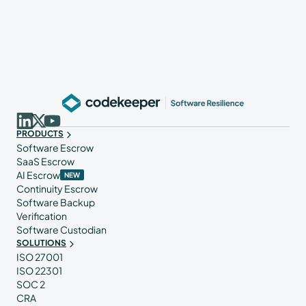
PRODUCTS
Software Escrow
SaaS Escrow
AI Escrow
NEW
Continuity Escrow
Software Backup
Verification
Software Custodian
SOLUTIONS
ISO 27001
ISO 22301
SOC 2
CRA