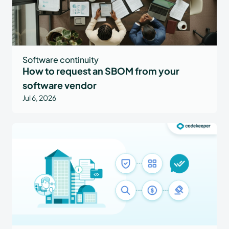
Software continuity
How to request an SBOM from your
software vendor
Jul 6, 2026