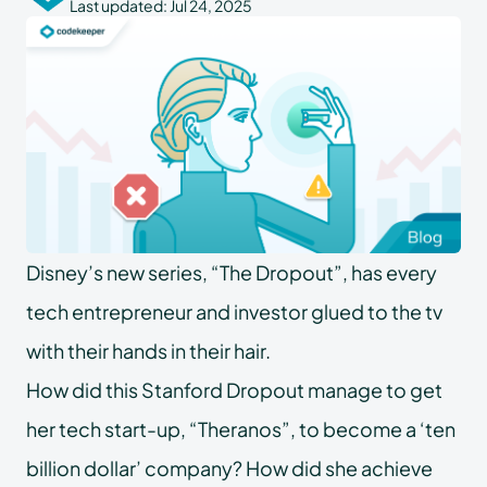
Last updated:
Jul 24, 2025
Disney’s new series, “The Dropout”, has every
tech entrepreneur and investor glued to the tv
with their hands in their hair.
How did this Stanford Dropout manage to get
her tech start-up, “Theranos”, to become a ‘ten
billion dollar’ company? How did she achieve