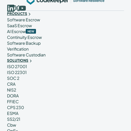
PRODUCTS
Software Escrow
SaaS Escrow
AI Escrow
NEW
Continuity Escrow
Software Backup
Verification
Software Custodian
SOLUTIONS
ISO 27001
ISO 22301
SOC 2
CRA
NIS2
DORA
FFIEC
CPS 230
ESMA
SS2/21
Cbw
OpEx