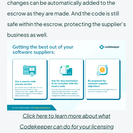
changes can be automatically added to the
escrow as they are made. And the code is still
safe within the escrow, protecting the supplier’s
business as well.
Click here to learn more about what
Codekeeper can do for your licensing