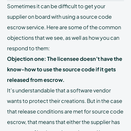
Sometimes it can be difficult to get your
supplier on board with using a source code
escrow service. Here are some of the common
objections that we see, as well as how you can
respond to them:
Objection one: The licensee doesn’t have the
know-how to use the source code if it gets
released from escrow.
It’s understandable that a software vendor
wants to protect their creations. But in the case
that release conditions are met for source code
escrow, that means that either the supplier has