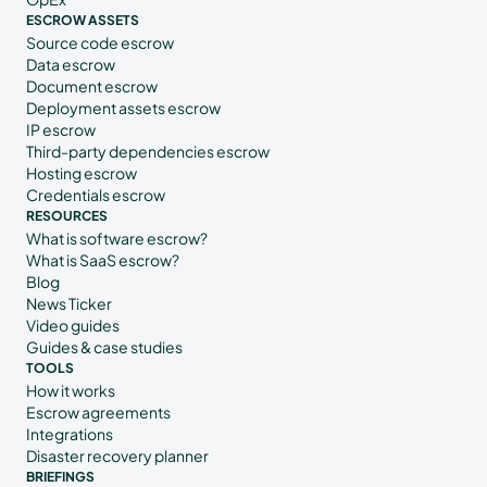
ESCROW ASSETS
Source code escrow
Data escrow
Document escrow
Deployment assets escrow
IP escrow
Third-party dependencies escrow
Hosting escrow
Credentials escrow
RESOURCES
What is software escrow?
What is SaaS escrow?
Blog
News Ticker
Video guides
Guides & case studies
TOOLS
How it works
Escrow agreements
Integrations
Disaster recovery planner
BRIEFINGS