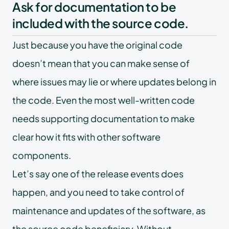
Ask for documentation to be
included with the source code.
Just because you have the original code
doesn’t mean that you can make sense of
where issues may lie or where updates belong in
the code. Even the most well-written code
needs supporting documentation to make
clear how it fits with other software
components.
Let’s say one of the release events does
happen, and you need to take control of
maintenance and updates of the software, as
the source code beneficiary. Without