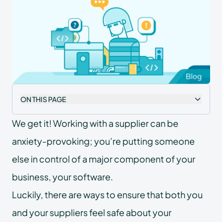
ON THIS PAGE
We get it! Working with a supplier can be
anxiety-provoking; you’re putting someone
else in control of a major component of your
business, your software.
Luckily, there are ways to ensure that both you
and your suppliers feel safe about your