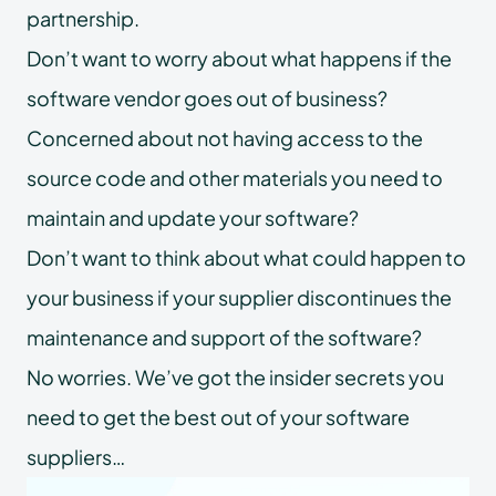
partnership.
Don’t want to worry about what happens if the
software vendor goes out of business?
Concerned about not having access to the
source code and other materials you need to
maintain and update your software?
Don’t want to think about what could happen to
your business if your supplier discontinues the
maintenance and support of the software?
No worries. We’ve got the insider secrets you
need to get the best out of your software
suppliers…