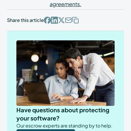
agreements.
Share this article
Have questions about protecting
your software?
Our escrow experts are standing by to help.