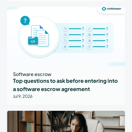
Software escrow
Top questions to ask before entering into
a software escrow agreement
Jul 9, 2026