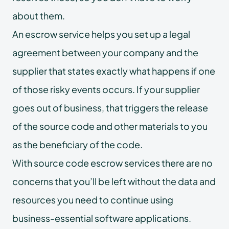
about them.
An escrow service helps you set up a legal
agreement between your company and the
supplier that states exactly what happens if one
of those risky events occurs. If your supplier
goes out of business, that triggers the release
of the source code and other materials to you
as the beneficiary of the code.
With source code escrow services there are no
concerns that you’ll be left without the data and
resources you need to continue using
business-essential software applications.