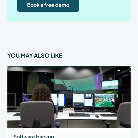
Book a free demo
YOU MAY ALSO LIKE
Software backup