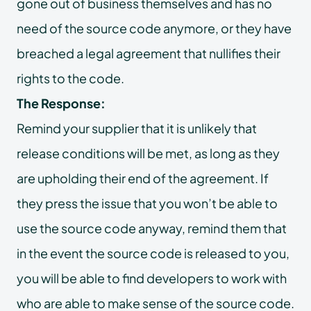
gone out of business themselves and has no
need of the source code anymore, or they have
breached a legal agreement that nullifies their
rights to the code.
The Response:
Remind your supplier that it is unlikely that
release conditions will be met, as long as they
are upholding their end of the agreement. If
they press the issue that you won’t be able to
use the source code anyway, remind them that
in the event the source code is released to you,
you will be able to find developers to work with
who are able to make sense of the source code.