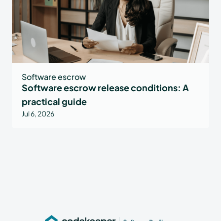
Software escrow
Software escrow release conditions: A
practical guide
Jul 6, 2026