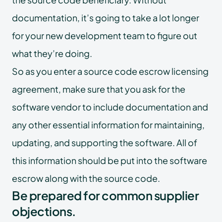
documentation, it’s going to take a lot longer
for your new development team to figure out
what they’re doing.
So as you enter a source code escrow licensing
agreement, make sure that you ask for the
software vendor to include documentation and
any other essential information for maintaining,
updating, and supporting the software. All of
this information should be put into the software
escrow along with the source code.
Be prepared for common supplier
objections.