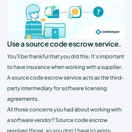
Use a source code escrow service.
You’ll be thankful that you did this. It’s important
to have insurance when working with a supplier.
A source code escrow service acts as the third-
party intermediary for software licensing
agreements.
All those concerns you had about working with
a software vendor? Source code escrow
resolves those, so you don’t have to worry