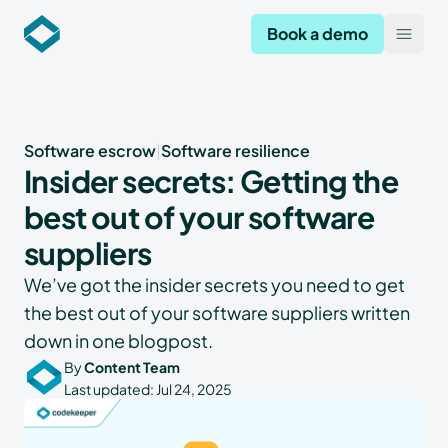
Codekeeper
Book a demo
Open
Software escrow
|
Software resilience
Insider secrets: Getting the
best out of your software
suppliers
We’ve got the insider secrets you need to get
the best out of your software suppliers written
down in one blogpost.
By
Content Team
Last updated:
Jul 24, 2025