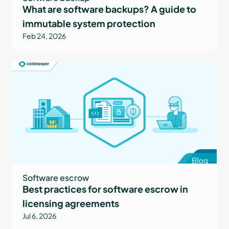
What are software backups? A guide to
immutable system protection
Feb 24, 2026
Software escrow
Best practices for software escrow in
licensing agreements
Jul 6, 2026