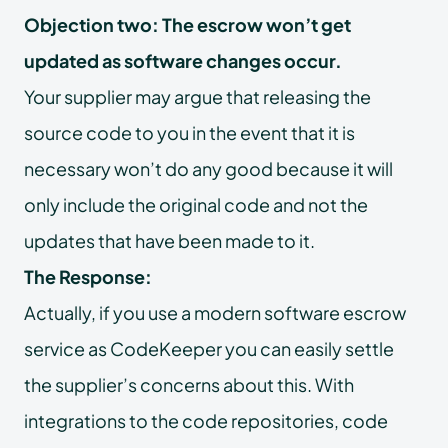
Objection two: The escrow won’t get
updated as software changes occur.
Your supplier may argue that releasing the
source code to you in the event that it is
necessary won’t do any good because it will
only include the original code and not the
updates that have been made to it.
The Response:
Actually, if you use a modern software escrow
service as CodeKeeper you can easily settle
the supplier’s concerns about this. With
integrations to the code repositories, code