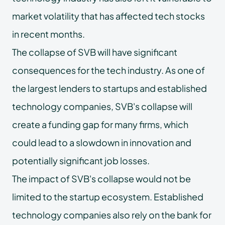
market volatility that has affected tech stocks
in recent months.
The collapse of SVB will have significant
consequences for the tech industry. As one of
the largest lenders to startups and established
technology companies, SVB's collapse will
create a funding gap for many firms, which
could lead to a slowdown in innovation and
potentially significant job losses.
The impact of SVB's collapse would not be
limited to the startup ecosystem. Established
technology companies also rely on the bank for