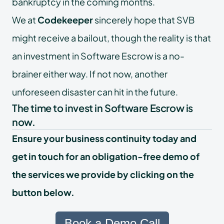
bankruptcy in the coming months.
We at
Codekeeper
sincerely hope that SVB
might receive a bailout, though the reality is that
an investment in Software Escrow is a no-
brainer either way. If not now, another
unforeseen disaster can hit in the future.
The time to invest in Software Escrow is
now.
Ensure your business continuity today and
get in touch for an obligation-free demo of
the services we provide by clicking on the
button below.
Book a Demo Call