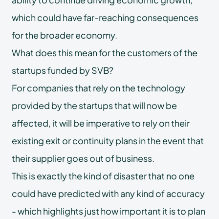
which could have far-reaching consequences
for the broader economy.
What does this mean for the customers of the
startups funded by SVB?
For companies that rely on the technology
provided by the startups that will now be
affected, it will be imperative to rely on their
existing exit or continuity plans in the event that
their supplier goes out of business.
This is exactly the kind of disaster that no one
could have predicted with any kind of accuracy
- which highlights just how important it is to plan