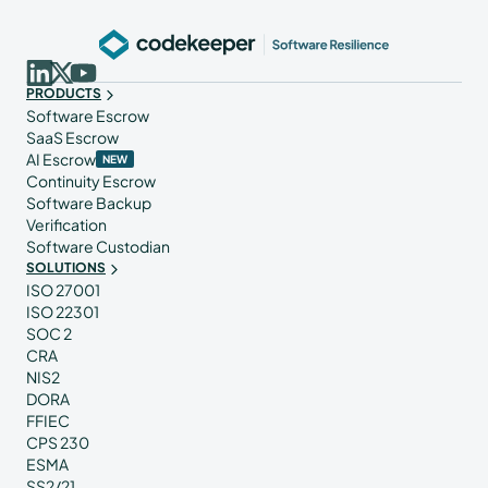
PRODUCTS
Software Escrow
SaaS Escrow
AI Escrow
NEW
Continuity Escrow
Software Backup
Verification
Software Custodian
SOLUTIONS
ISO 27001
ISO 22301
SOC 2
CRA
NIS2
DORA
FFIEC
CPS 230
ESMA
SS2/21