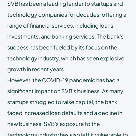
SVB has been a leading lender to startups and
technology companies for decades, offering a
range of financial services, including loans,
investments, and banking services. The bank's
success has been fueled by its focus on the
technology industry, which has seen explosive
growth in recent years.
However, the COVID-19 pandemic has had a
significant impact on SVB's business. As many
startups struggled to raise capital, the bank
faced increased loan defaults and a decline in
new business. SVB's exposure to the
technology industry has also left it vulnerable to