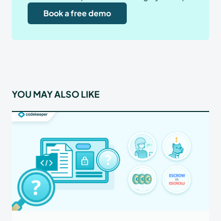
Book a free demo
YOU MAY ALSO LIKE