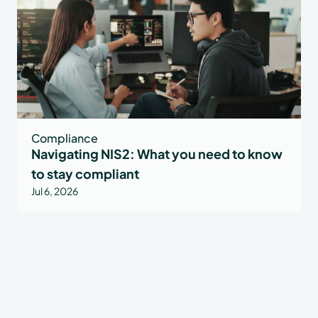
Compliance
Navigating NIS2: What you need to know
to stay compliant
Jul 6, 2026