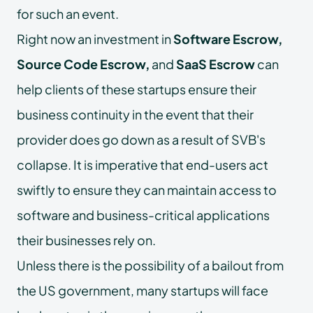
for such an event.
Right now an investment in
Software Escrow,
Source Code Escrow,
and
SaaS Escrow
can
help clients of these startups ensure their
business continuity in the event that their
provider does go down as a result of SVB's
collapse. It is imperative that end-users act
swiftly to ensure they can maintain access to
software and business-critical applications
their businesses rely on.
Unless there is the possibility of a bailout from
the US government, many startups will face