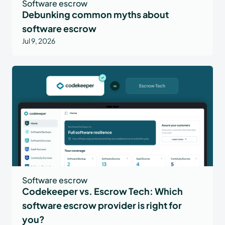
Software escrow
Debunking common myths about
software escrow
Jul 9, 2026
Software escrow
Codekeeper vs. Escrow Tech: Which
software escrow provider is right for
you?