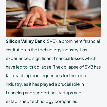
Silicon Valley Bank
(SVB), a prominent financial
institution in the technology industry, has
experienced significant financial losses which
have led to its collapse. The collapse of SVB has
far-reaching consequences for the tech
industry, as it has played a crucial role in
financing and supporting startups and
established technology companies.