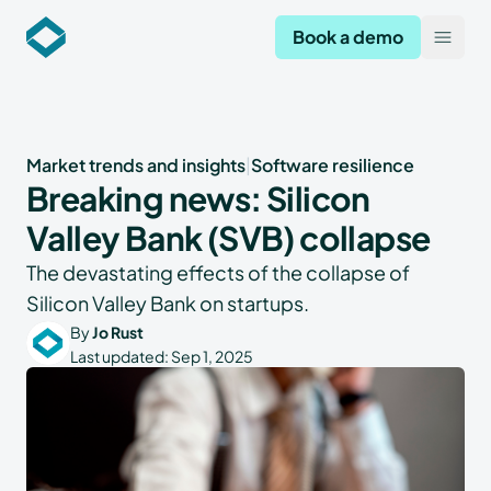
Codekeeper
Book a demo
Open
Market trends and insights
|
Software resilience
Breaking news: Silicon
Valley Bank (SVB) collapse
The devastating effects of the collapse of
Silicon Valley Bank on startups.
By
Jo Rust
Last updated:
Sep 1, 2025