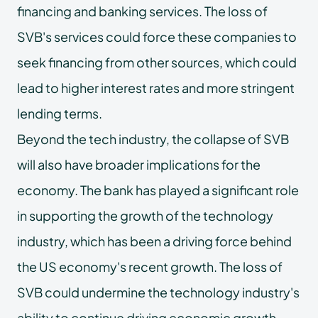
financing and banking services. The loss of
SVB's services could force these companies to
seek financing from other sources, which could
lead to higher interest rates and more stringent
lending terms.
Beyond the tech industry, the collapse of SVB
will also have broader implications for the
economy. The bank has played a significant role
in supporting the growth of the technology
industry, which has been a driving force behind
the US economy's recent growth. The loss of
SVB could undermine the technology industry's
ability to continue driving economic growth,