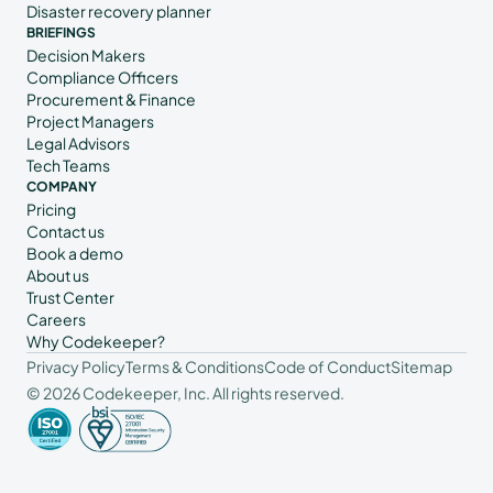
Disaster recovery planner
BRIEFINGS
Decision Makers
Compliance Officers
Procurement & Finance
Project Managers
Legal Advisors
Tech Teams
COMPANY
Pricing
Contact us
Book a demo
About us
Trust Center
Careers
Why Codekeeper?
Privacy Policy
Terms & Conditions
Code of Conduct
Sitemap
© 2026 Codekeeper, Inc. All rights reserved.