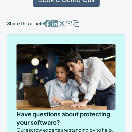
Share this article
Have questions about protecting
your software?
Our escrow experts are standing by to help.