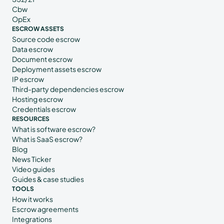
Cbw
OpEx
ESCROW ASSETS
Source code escrow
Data escrow
Document escrow
Deployment assets escrow
IP escrow
Third-party dependencies escrow
Hosting escrow
Credentials escrow
RESOURCES
What is software escrow?
What is SaaS escrow?
Blog
News Ticker
Video guides
Guides & case studies
TOOLS
How it works
Escrow agreements
Integrations