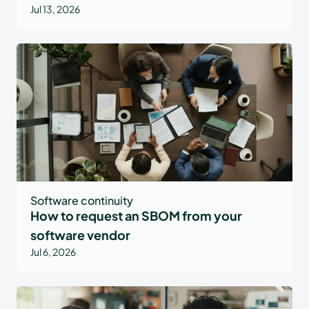
Jul 13, 2026
Software continuity
How to request an SBOM from your
software vendor
Jul 6, 2026