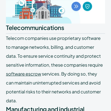
Telecommunications
Telecom companies use proprietary software
to manage networks, billing, and customer
data. To ensure service continuity and protect
sensitive information, these companies require
software escrow
services. By doing so, they
can maintain uninterrupted services and avoid
potential risks to their networks and customer
data.
Manufacturing and industrial