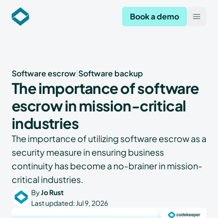
Codekeeper
Book a demo
Open
Software escrow
|
Software backup
The importance of software
escrow in mission-critical
industries
The importance of utilizing software escrow as a
security measure in ensuring business
continuity has become a no-brainer in mission-
critical industries.
By
Jo Rust
Last updated:
Jul 9, 2026