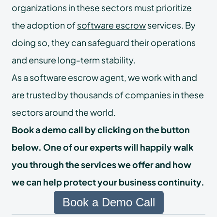
organizations in these sectors must prioritize
the adoption of
software escrow
services. By
doing so, they can safeguard their operations
and ensure long-term stability.
As a software escrow agent, we work with and
are trusted by thousands of companies in these
sectors around the world.
Book a demo call by clicking on the button
below. One of our experts will happily walk
you through the services we offer and how
we can help protect your business continuity.
Book a Demo Call