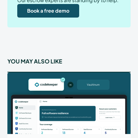
Our escrow experts are standing by to help.
Book a free demo
YOU MAY ALSO LIKE