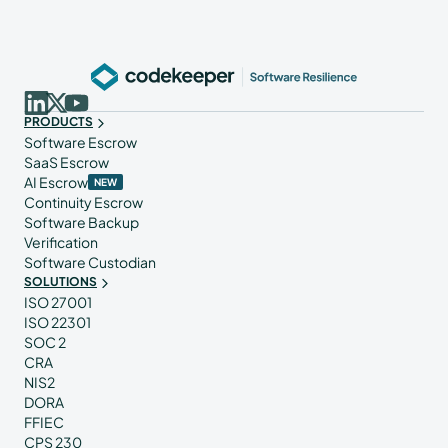
PRODUCTS
Software Escrow
SaaS Escrow
AI Escrow
NEW
Continuity Escrow
Software Backup
Verification
Software Custodian
SOLUTIONS
ISO 27001
ISO 22301
SOC 2
CRA
NIS2
DORA
FFIEC
CPS 230