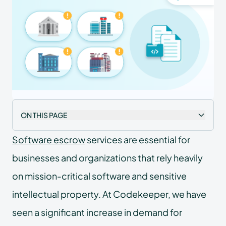
ON THIS PAGE
Software escrow
services are essential for
businesses and organizations that rely heavily
on mission-critical software and sensitive
intellectual property. At Codekeeper, we have
seen a significant increase in demand for