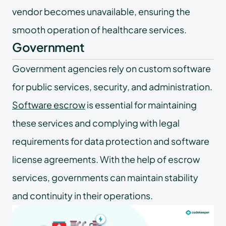
vendor becomes unavailable, ensuring the
smooth operation of healthcare services.
Government
Government agencies rely on custom software
for public services, security, and administration.
Software escrow
is essential for maintaining
these services and complying with legal
requirements for data protection and software
license agreements. With the help of escrow
services, governments can maintain stability
and continuity in their operations.