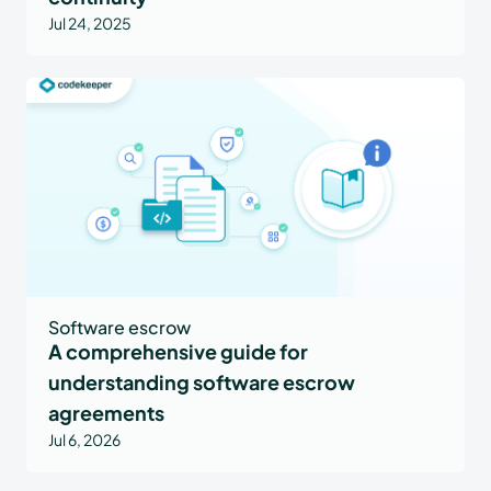
Jul 24, 2025
Software escrow
A comprehensive guide for
understanding software escrow
agreements
Jul 6, 2026