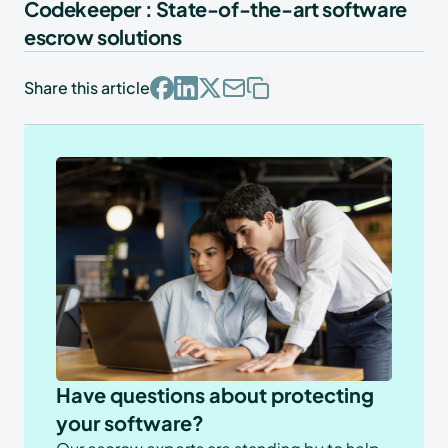
Codekeeper : State-of-the-art software
escrow solutions
Share this article
Have questions about protecting
your software?