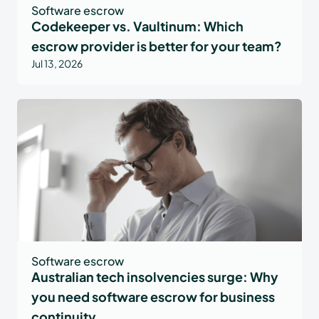
Software escrow
Codekeeper vs. Vaultinum: Which
escrow provider is better for your team?
Jul 13, 2026
Software escrow
Australian tech insolvencies surge: Why
you need software escrow for business
continuity