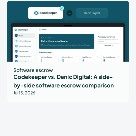
Software escrow
Codekeeper vs. Denic Digital: A side-
by-side software escrow comparison
Jul 13, 2026