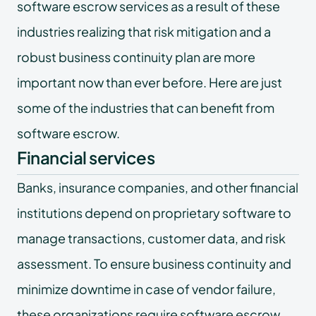
software escrow services as a result of these
industries realizing that risk mitigation and a
robust business continuity plan are more
important now than ever before. Here are just
some of the industries that can benefit from
software escrow.
Financial services
Banks, insurance companies, and other financial
institutions depend on proprietary software to
manage transactions, customer data, and risk
assessment. To ensure business continuity and
minimize downtime in case of vendor failure,
these organizations require
software escrow