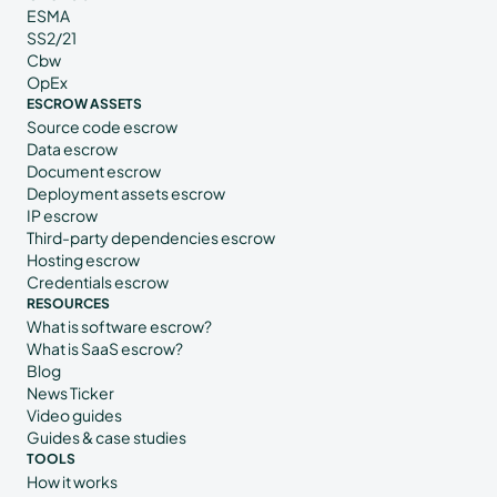
ESMA
SS2/21
Cbw
OpEx
ESCROW ASSETS
Source code escrow
Data escrow
Document escrow
Deployment assets escrow
IP escrow
Third-party dependencies escrow
Hosting escrow
Credentials escrow
RESOURCES
What is software escrow?
What is SaaS escrow?
Blog
News Ticker
Video guides
Guides & case studies
TOOLS
How it works