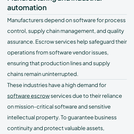
automation
Manufacturers depend on software for process
control, supply chain management, and quality
assurance. Escrow services help safeguard their
operations from software vendor issues,
ensuring that production lines and supply
chains remain uninterrupted.
These industries have a high demand for
software escrow
services due to their reliance
on mission-critical software and sensitive
intellectual property. To guarantee business
continuity and protect valuable assets,