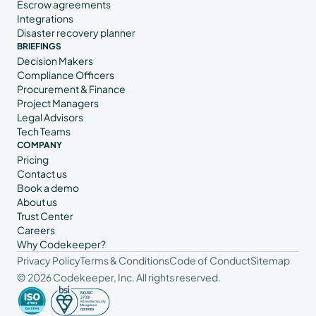
Escrow agreements
Integrations
Disaster recovery planner
BRIEFINGS
Decision Makers
Compliance Officers
Procurement & Finance
Project Managers
Legal Advisors
Tech Teams
COMPANY
Pricing
Contact us
Book a demo
About us
Trust Center
Careers
Why Codekeeper?
Privacy Policy
Terms & Conditions
Code of Conduct
Sitemap
© 2026 Codekeeper, Inc. All rights reserved.