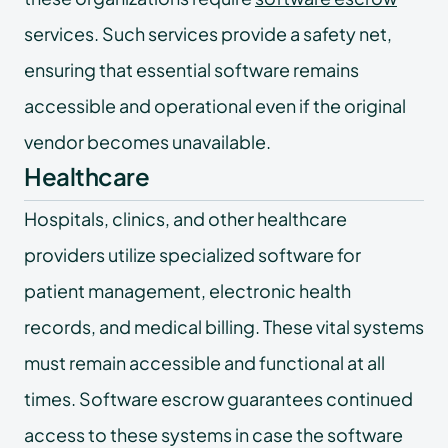
services. Such services provide a safety net,
ensuring that essential software remains
accessible and operational even if the original
vendor becomes unavailable.
Healthcare
Hospitals, clinics, and other healthcare
providers utilize specialized software for
patient management, electronic health
records, and medical billing. These vital systems
must remain accessible and functional at all
times. Software escrow guarantees continued
access to these systems in case the software