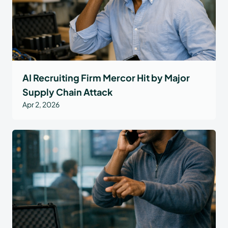
AI Recruiting Firm Mercor Hit by Major
Supply Chain Attack
Apr 2, 2026