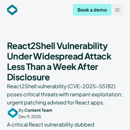
Codekeeper
Book a demo
Open
React2Shell Vulnerability
Under Widespread Attack
Less Than a Week After
Disclosure
React2Shell vulnerability (CVE-2025-55182)
poses critical threats with rampant exploitation;
urgent patching advised for React apps.
By
Content Team
Dec 9, 2025
A critical React vulnerability dubbed