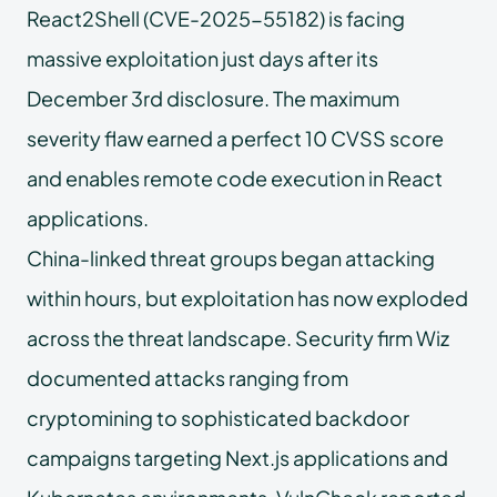
React2Shell (CVE-2025-55182) is facing
massive exploitation just days after its
December 3rd disclosure. The maximum
severity flaw earned a perfect 10 CVSS score
and enables remote code execution in React
applications.
China-linked threat groups began attacking
within hours, but exploitation has now exploded
across the threat landscape. Security firm Wiz
documented attacks ranging from
cryptomining to sophisticated backdoor
campaigns targeting Next.js applications and