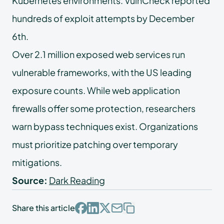
Kubernetes environments. VulnCheck reported
hundreds of exploit attempts by December
6th.
Over 2.1 million exposed web services run
vulnerable frameworks, with the US leading
exposure counts. While web application
firewalls offer some protection, researchers
warn bypass techniques exist. Organizations
must prioritize patching over temporary
mitigations.
Source:
Dark Reading
Share this article