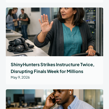
ShinyHunters Strikes Instructure Twice,
Disrupting Finals Week for Millions
May 9, 2026