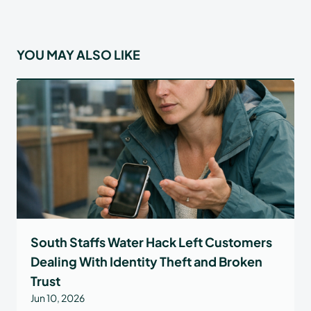
YOU MAY ALSO LIKE
South Staffs Water Hack Left Customers
Dealing With Identity Theft and Broken
Trust
Jun 10, 2026