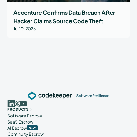
Accenture Confirms Data Breach After
Hacker Claims Source Code Theft
Jul 10, 2026
PRODUCTS
Software Escrow
SaaS Escrow
AI Escrow
NEW
Continuity Escrow