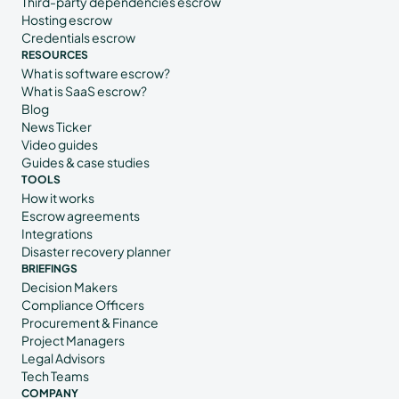
Third-party dependencies escrow
Hosting escrow
Credentials escrow
RESOURCES
What is software escrow?
What is SaaS escrow?
Blog
News Ticker
Video guides
Guides & case studies
TOOLS
How it works
Escrow agreements
Integrations
Disaster recovery planner
BRIEFINGS
Decision Makers
Compliance Officers
Procurement & Finance
Project Managers
Legal Advisors
Tech Teams
COMPANY