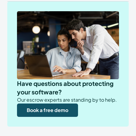
Have questions about protecting
your software?
Our escrow experts are standing by to help.
Book a free demo