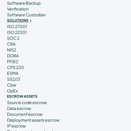
Software Backup
Verification
Software Custodian
SOLUTIONS
ISO 27001
ISO 22301
SOC 2
CRA
NIS2
DORA
FFIEC
CPS 230
ESMA
SS2/21
Cbw
OpEx
ESCROW ASSETS
Source code escrow
Data escrow
Document escrow
Deployment assets escrow
IP escrow