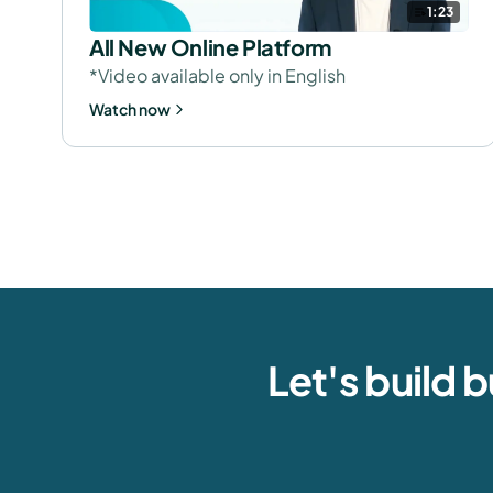
1:23
All New Online Platform
*Video available only in English
Watch now
Let's build 