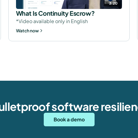
3:20
What Is Continuity Escrow?
*Video available only in English
Watch now
bulletproof software resilie
Book a demo