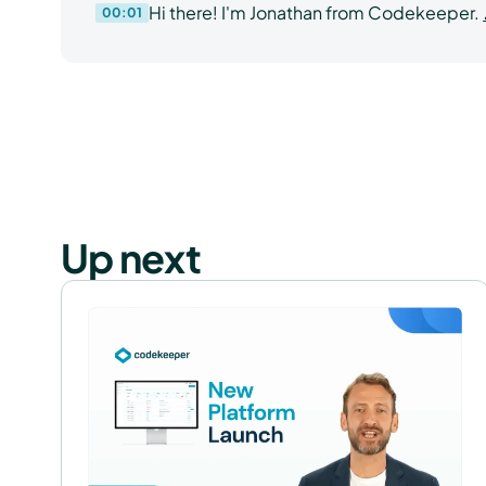
Hi there! I'm Jonathan from Codekeeper.
00:01
Tech Teams
Up next