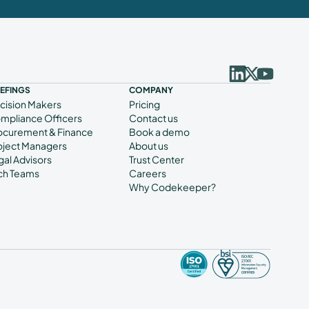
IEFINGS
COMPANY
cision Makers
Pricing
mpliance Officers
Contact us
ocurement & Finance
Book a demo
oject Managers
About us
gal Advisors
Trust Center
ch Teams
Careers
Why Codekeeper?