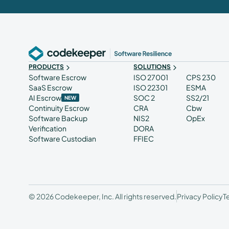
PRODUCTS
SOLUTIONS
Software Escrow
ISO 27001
CPS 230
SaaS Escrow
ISO 22301
ESMA
AI Escrow
SOC 2
SS2/21
NEW
Continuity Escrow
CRA
Cbw
Software Backup
NIS2
OpEx
Verification
DORA
Software Custodian
FFIEC
© 2026 Codekeeper, Inc. All rights reserved.
Privacy Policy
T