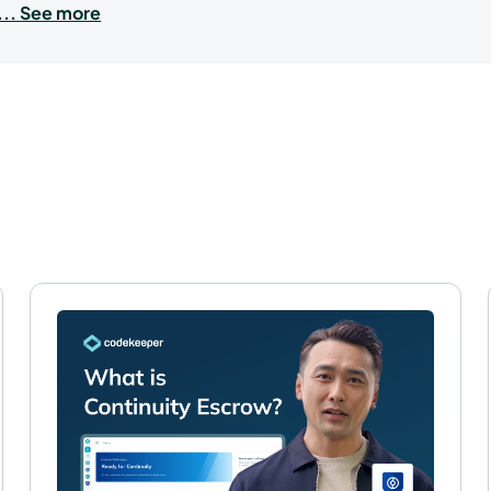
... See more
FAQs