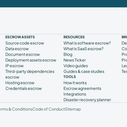
ESCROW ASSETS
RESOURCES
BR
Source code escrow
What is software escrow?
De
Data escrow
What is SaaS escrow?
Co
Document escrow
Blog
Pr
Deployment assets escrow
News Ticker
Pr
IP escrow
Video guides
Le
Third-party dependencies
Guides & case studies
Te
escrow
TOOLS
Hosting escrow
How it works
Credentials escrow
Escrow agreements
Integrations
Disaster recovery planner
erms & Conditions
Code of Conduct
Sitemap