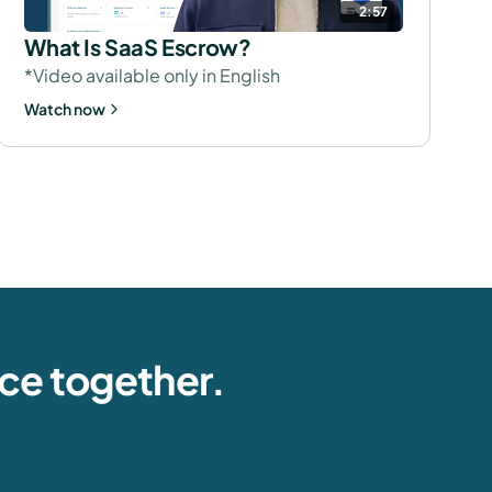
2:57
What Is SaaS Escrow?
*Video available only in English
Watch now
nce together.