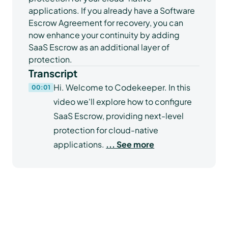
applications. If you already have a Software
Escrow Agreement for recovery, you can
now enhance your continuity by adding
SaaS Escrow as an additional layer of
protection.
Transcript
Hi. Welcome to Codekeeper. In this
00:01
video we'll explore how to configure
SaaS Escrow, providing next-level
protection for cloud-native
applications.
... See more