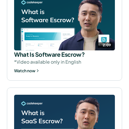
2:09
What Is Software Escrow?
*Video available only in English
Watch now