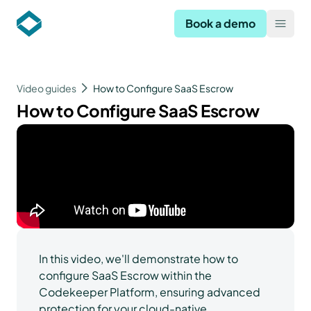
Codekeeper
Book a demo
Open
Video guides
How to Configure SaaS Escrow
How to Configure SaaS Escrow
In this video, we'll demonstrate how to
configure SaaS Escrow within the
Codekeeper Platform, ensuring advanced
protection for your cloud-native