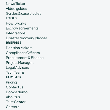
News Ticker
Video guides
Guides & case studies
TOOLS
How it works
Escrow agreements
Integrations
Disaster recovery planner
BRIEFINGS
Decision Makers
Compliance Officers
Procurement & Finance
Project Managers
Legal Advisors
Tech Teams
COMPANY
Pricing
Contact us
Book a demo
About us
Trust Center
Careers