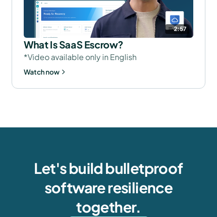
2:57
What Is SaaS Escrow?
*Video available only in English
Watch now
Let's build bulletproof
software resilience
together.