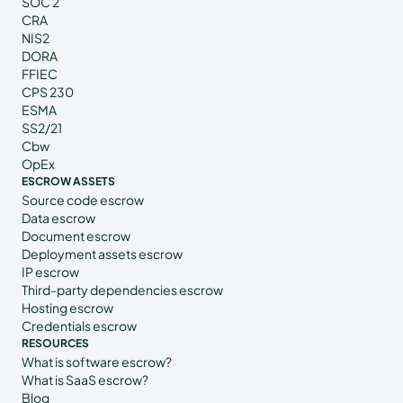
SOC 2
CRA
NIS2
DORA
FFIEC
CPS 230
ESMA
SS2/21
Cbw
OpEx
ESCROW ASSETS
Source code escrow
Data escrow
Document escrow
Deployment assets escrow
IP escrow
Third-party dependencies escrow
Hosting escrow
Credentials escrow
RESOURCES
What is software escrow?
What is SaaS escrow?
Blog