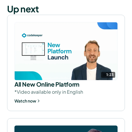
Up next
1:23
All New Online Platform
*Video available only in English
Watch now