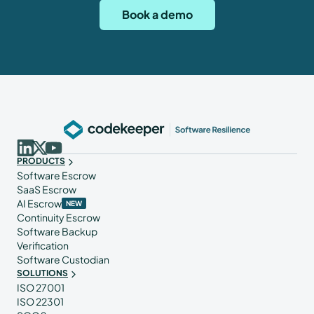
Book a demo
PRODUCTS
Software Escrow
SaaS Escrow
AI Escrow
NEW
Continuity Escrow
Software Backup
Verification
Software Custodian
SOLUTIONS
ISO 27001
ISO 22301