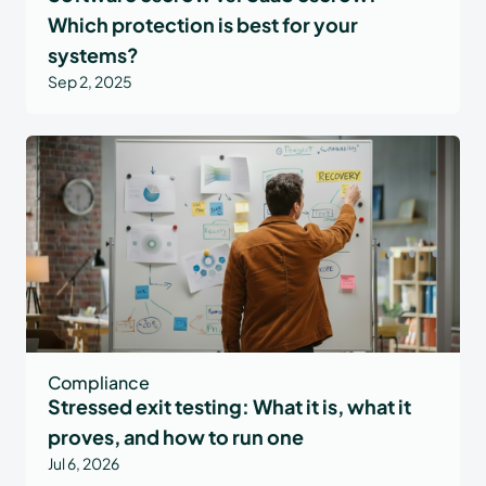
Which protection is best for your
systems?
Sep 2, 2025
Compliance
Stressed exit testing: What it is, what it
proves, and how to run one
Jul 6, 2026