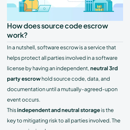
How does source code escrow
work?
In a nutshell, software escrow is a service that
helps protect all parties involved in a software
license by having an independent,
neutral 3rd
party escrow
hold source code, data, and
documentation until a mutually-agreed-upon
event occurs.
This
independent and neutral storage
is the
key to mitigating risk to all parties involved. The