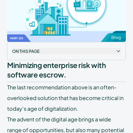
ON THIS PAGE
Minimizing enterprise risk with
software escrow.
The last recommendation above is an often-
overlooked solution that has become critical in
today’s age of digitalization.
The advent of the digital age brings a wide
range of opportunities, but also many potential