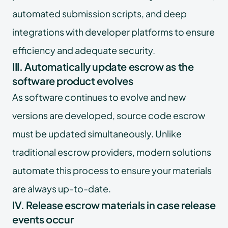
automated submission scripts, and deep
integrations with developer platforms to ensure
efficiency and adequate security.
III. Automatically update escrow as the
software product evolves
As software continues to evolve and new
versions are developed, source code escrow
must be updated simultaneously. Unlike
traditional escrow providers, modern solutions
automate this process to ensure your materials
are always up-to-date.
IV. Release escrow materials in case release
events occur