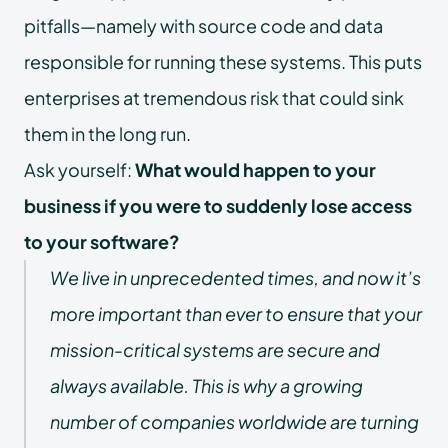
pitfalls—namely with source code and data
responsible for running these systems. This puts
enterprises at tremendous risk that could sink
them in the long run.
Ask yourself:
What would happen to your
business if you were to suddenly lose access
to your software?
We live in unprecedented times, and now it’s
more important than ever to ensure that your
mission-critical systems are secure and
always available. This is why a growing
number of companies worldwide are turning