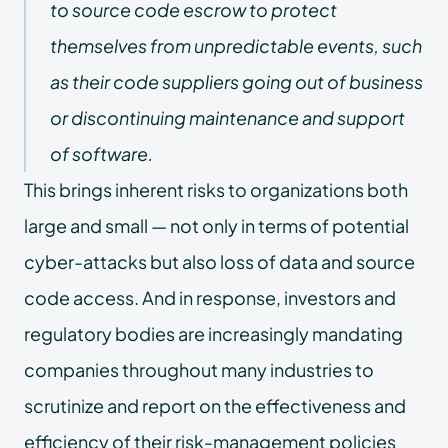
to source code escrow to protect
themselves from unpredictable events, such
as their code suppliers going out of business
or discontinuing maintenance and support
of software.
This brings inherent risks to organizations both
large and small — not only in terms of potential
cyber-attacks but also loss of data and source
code access. And in response, investors and
regulatory bodies are increasingly mandating
companies throughout many industries to
scrutinize and report on the effectiveness and
efficiency of their risk-management policies