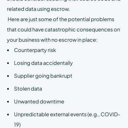
related data using escrow.
Here are just some of the potential problems
that could have catastrophic consequences on
your business with no escrow in place:
Counterparty risk
Losing data accidentally
Supplier going bankrupt
Stolen data
Unwanted downtime
Unpredictable external events (e.g., COVID-
19)