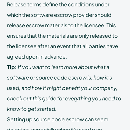
Release terms define the conditions under
which the software escrow provider should
release escrow materials to the licensee. This
ensures that the materials are only released to
the licensee after an event that all parties have
agreed upon in advance.
Tip:
If you want to learn more about what a
software or source code escrow is, how it’s
used, and how it might benefit your company,
check out this guide
for everything you need to
know to get started.
Setting up source code escrow can seem
daunting, especially when it's new to an