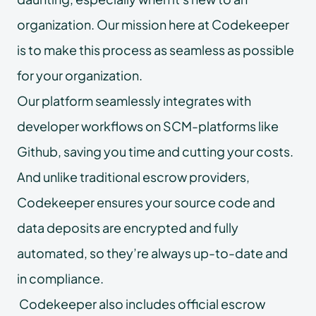
organization. Our mission here at Codekeeper
is to make this process as seamless as possible
for your organization.
Our platform seamlessly integrates with
developer workflows on SCM-platforms like
Github, saving you time and cutting your costs.
And unlike traditional escrow providers,
Codekeeper ensures your source code and
data deposits are encrypted and fully
automated, so they’re always up-to-date and
in compliance.
Codekeeper also includes official escrow