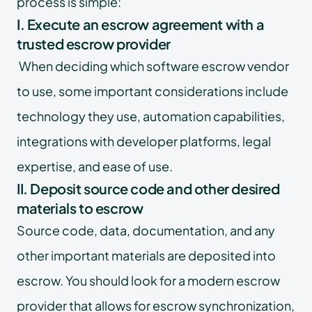
process is simple:
I. Execute an escrow agreement with a
trusted escrow provider
When deciding which software escrow vendor
to use, some important considerations include
technology they use, automation capabilities,
integrations with developer platforms, legal
expertise, and ease of use.
II. Deposit source code and other desired
materials to escrow
Source code, data, documentation, and any
other important materials are deposited into
escrow. You should look for a modern escrow
provider that allows for escrow synchronization,