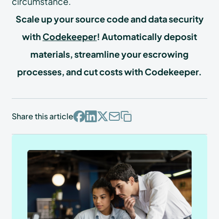
circumstance.
Scale up your source code and data security
with
Codekeeper
! Automatically deposit
materials, streamline your escrowing
processes, and cut costs with Codekeeper.
Share this article