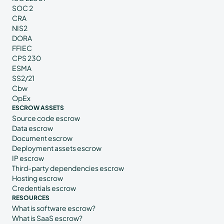
SOC 2
CRA
NIS2
DORA
FFIEC
CPS 230
ESMA
SS2/21
Cbw
OpEx
ESCROW ASSETS
Source code escrow
Data escrow
Document escrow
Deployment assets escrow
IP escrow
Third-party dependencies escrow
Hosting escrow
Credentials escrow
RESOURCES
What is software escrow?
What is SaaS escrow?