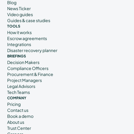
Blog
News Ticker
Video guides
Guides & case studies
TOOLS
How it works
Escrow agreements
Integrations
Disaster recovery planner
BRIEFINGS
Decision Makers
Compliance Officers
Procurement & Finance
Project Managers
Legal Advisors
Tech Teams
COMPANY
Pricing
Contact us
Book a demo
About us
Trust Center