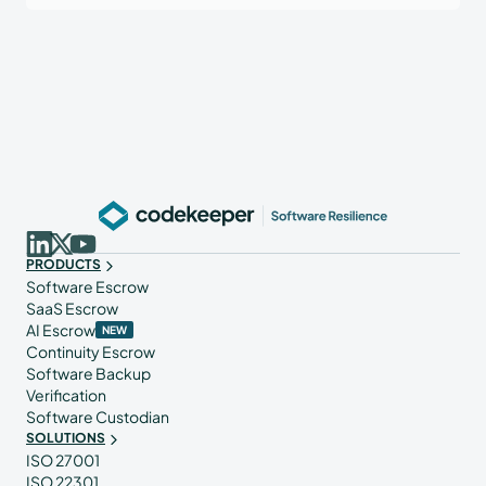
PRODUCTS
Software Escrow
SaaS Escrow
AI Escrow
NEW
Continuity Escrow
Software Backup
Verification
Software Custodian
SOLUTIONS
ISO 27001
ISO 22301