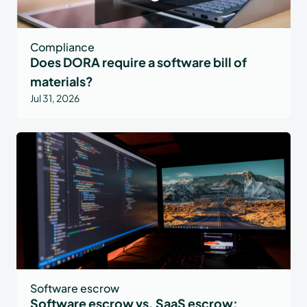
Compliance
Does DORA require a software bill of
materials?
Jul 31, 2026
Software escrow
Software escrow vs. SaaS escrow: