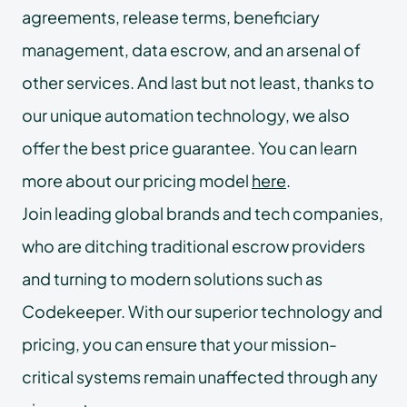
agreements, release terms, beneficiary
management, data escrow, and an arsenal of
other services. And last but not least, thanks to
our unique automation technology, we also
offer the best price guarantee. You can learn
more about our pricing model
here
.
Join leading global brands and tech companies,
who are ditching traditional escrow providers
and turning to modern solutions such as
Codekeeper. With our superior technology and
pricing, you can ensure that your mission-
critical systems remain unaffected through any