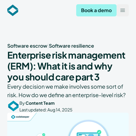
Codekeeper
Book a demo
Open
Software escrow
|
Software resilience
Enterprise risk management
(ERM): What it is and why
you should care part 3
Every decision we make involves some sort of
risk. How do we define an enterprise-level risk?
By
Content Team
Last updated:
Aug 14, 2025