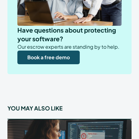
Have questions about protecting
your software?
Our escrow experts are standing by to help.
Book a free demo
YOU MAY ALSO LIKE