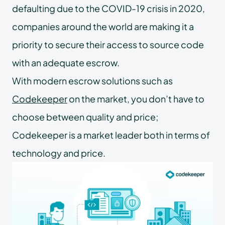
defaulting due to the COVID-19 crisis in 2020,
companies around the world are making it a
priority to secure their access to source code
with an adequate escrow.
With modern escrow solutions such as
Codekeeper
on the market, you don’t have to
choose between quality and price;
Codekeeper is a market leader both in terms of
technology and price.