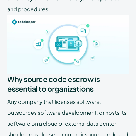
and procedures.
Why source code escrow is
essential to organizations
Any company that licenses software,
outsources software development, or hosts its
software on a cloud or external data center
should consider securing their source code and