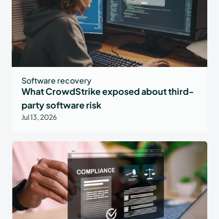
Software recovery
What CrowdStrike exposed about third-
party software risk
Jul 13, 2026