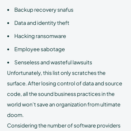
Backup recovery snafus
Data and identity theft
Hacking ransomware
Employee sabotage
Senseless and wasteful lawsuits
Unfortunately, this list only scratches the
surface. After losing control of data and source
code, all the sound business practices in the
world won’t save an organization from ultimate
doom.
Considering the number of software providers